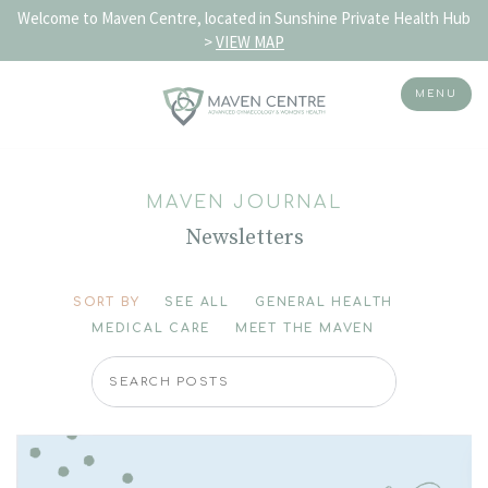
Welcome to Maven Centre, located in Sunshine Private Health Hub
>
VIEW MAP
MENU
Skip
to
MAVEN JOURNAL
content
Newsletters
SORT BY
SEE ALL
GENERAL HEALTH
MEDICAL CARE
MEET THE MAVEN