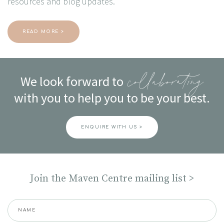
resources and blog updates.
READ MORE >
We look forward to
collaborating
with you to help you to be your best.
ENQUIRE WITH US >
Join the Maven Centre mailing list >