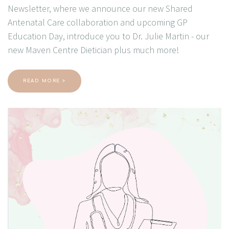
Newsletter, where we announce our new Shared
Antenatal Care collaboration and upcoming GP
Education Day, introduce you to Dr. Julie Martin - our
new Maven Centre Dietician plus much more!
READ MORE >