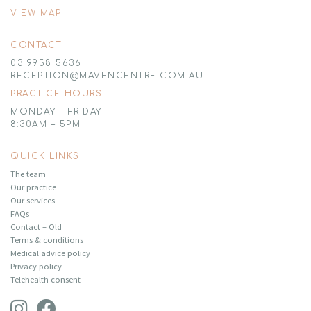
VIEW MAP
CONTACT
03 9958 5636
RECEPTION@MAVENCENTRE.COM.AU
PRACTICE HOURS
MONDAY – FRIDAY
8:30AM – 5PM
QUICK LINKS
The team
Our practice
Our services
FAQs
Contact – Old
Terms & conditions
Medical advice policy
Privacy policy
Telehealth consent