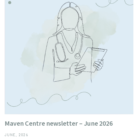
Maven Centre newsletter – June 2026
JUNE, 2026