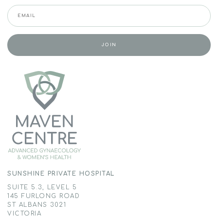
SUNSHINE PRIVATE HOSPITAL
SUITE 5.3, LEVEL 5
145 FURLONG ROAD
ST ALBANS 3021
VICTORIA