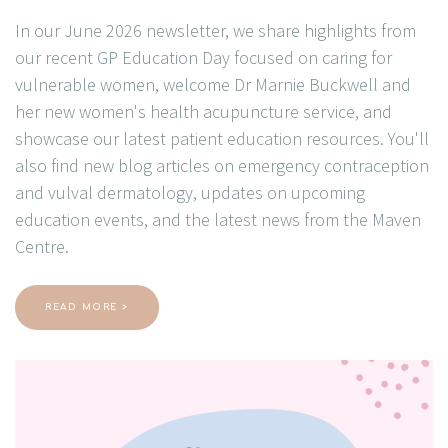
In our June 2026 newsletter, we share highlights from
our recent GP Education Day focused on caring for
vulnerable women, welcome Dr Marnie Buckwell and
her new women's health acupuncture service, and
showcase our latest patient education resources. You'll
also find new blog articles on emergency contraception
and vulval dermatology, updates on upcoming
education events, and the latest news from the Maven
Centre.
READ MORE >