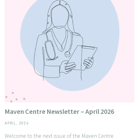
Maven Centre Newsletter – April 2026
APRIL, 2026
Welcome to the next issue of the Maven Centre