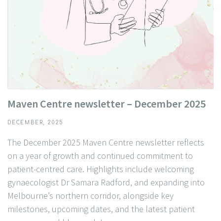
Maven Centre newsletter – December 2025
DECEMBER, 2025
The December 2025 Maven Centre newsletter reflects
on a year of growth and continued commitment to
patient-centred care. Highlights include welcoming
gynaecologist Dr Samara Radford, and expanding into
Melbourne’s northern corridor, alongside key
milestones, upcoming dates, and the latest patient