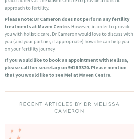
practitioners at the Maven Centre to provide a holistic
approach to fertility.
Please note: Dr Cameron does not perform any fertility
treatments at Maven Centre.
However, in order to provide
you with holistic care, Dr Cameron would love to discuss with
you (and your partner, if appropriate) how she can help you
on your fertility journey.
If you would like to book an appointment with Melissa,
please call her secretary on 9416 3320. Please mention
that you would like to see Mel at Maven Centre.
RECENT ARTICLES BY DR MELISSA
CAMERON