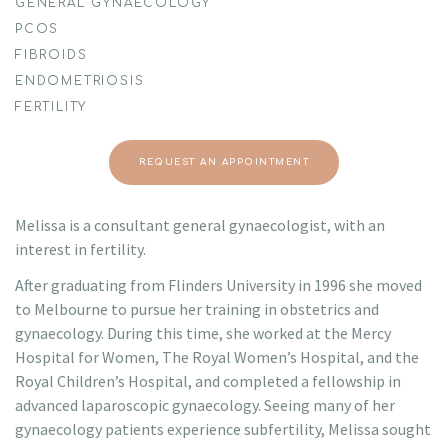
GENERAL GYNAECOLOGY
PCOS
FIBROIDS
ENDOMETRIOSIS
FERTILITY
REQUEST AN APPOINTMENT
Melissa is a consultant general gynaecologist, with an
interest in fertility.
After graduating from Flinders University in 1996 she moved
to Melbourne to pursue her training in obstetrics and
gynaecology. During this time, she worked at the Mercy
Hospital for Women, The Royal Women’s Hospital, and the
Royal Children’s Hospital, and completed a fellowship in
advanced laparoscopic gynaecology. Seeing many of her
gynaecology patients experience subfertility, Melissa sought