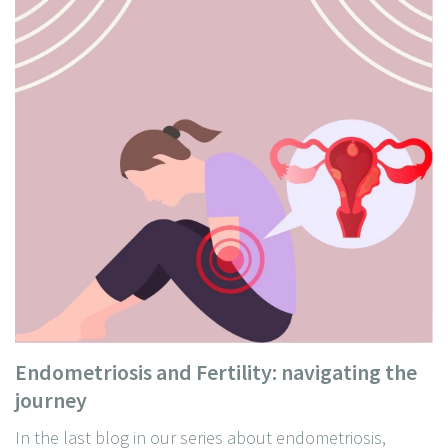
Endometriosis and Fertility: navigating the
journey
In the last blog in our series about endometriosis,