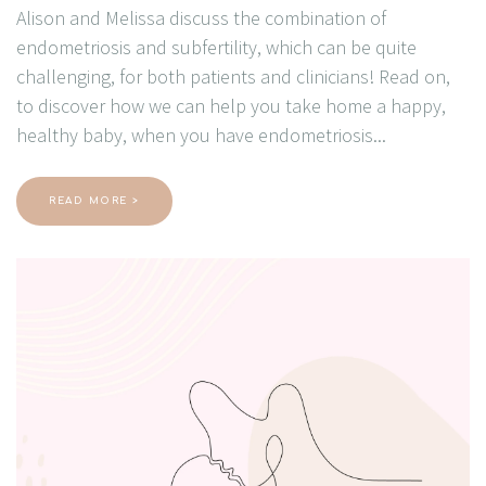
Alison and Melissa discuss the combination of
endometriosis and subfertility, which can be quite
challenging, for both patients and clinicians! Read on,
to discover how we can help you take home a happy,
healthy baby, when you have endometriosis...
READ MORE >