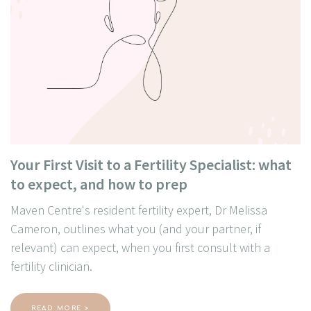
Your First Visit to a Fertility Specialist: what
to expect, and how to prep
Maven Centre's resident fertility expert, Dr Melissa
Cameron, outlines what you (and your partner, if
relevant) can expect, when you first consult with a
fertility clinician.
READ MORE >