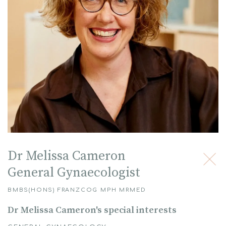
Dr Melissa Cameron
General Gynaecologist
BMBS(HONS) FRANZCOG MPH MRMED
Dr Melissa Cameron's special interests