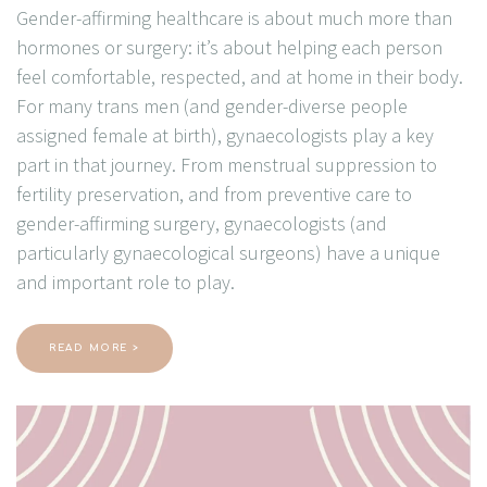
Gender-affirming healthcare is about much more than
hormones or surgery: it’s about helping each person
feel comfortable, respected, and at home in their body.
For many trans men (and gender-diverse people
assigned female at birth), gynaecologists play a key
part in that journey. From menstrual suppression to
fertility preservation, and from preventive care to
gender-affirming surgery, gynaecologists (and
particularly gynaecological surgeons) have a unique
and important role to play.
READ MORE >