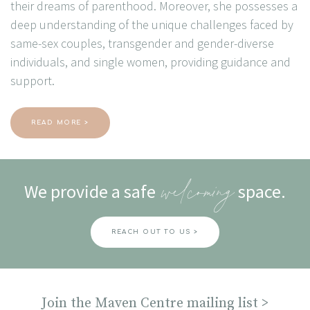
their dreams of parenthood. Moreover, she possesses a
deep understanding of the unique challenges faced by
same-sex couples, transgender and gender-diverse
individuals, and single women, providing guidance and
support.
READ MORE >
We provide a safe
space.
welcoming
REACH OUT TO US >
Join the Maven Centre mailing list >