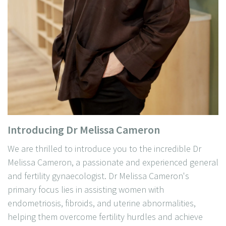
Introducing Dr Melissa Cameron
We are thrilled to introduce you to the incredible Dr
Melissa Cameron, a passionate and experienced general
and fertility gynaecologist. Dr Melissa Cameron's
primary focus lies in assisting women with
endometriosis, fibroids, and uterine abnormalities,
helping them overcome fertility hurdles and achieve