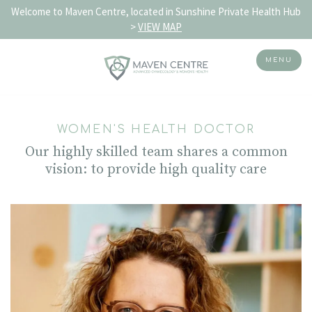
Welcome to Maven Centre, located in Sunshine Private Health Hub
>
VIEW MAP
MENU
Skip
to
WOMEN'S HEALTH DOCTOR
content
Our highly skilled team shares a common
vision:
to provide high quality care