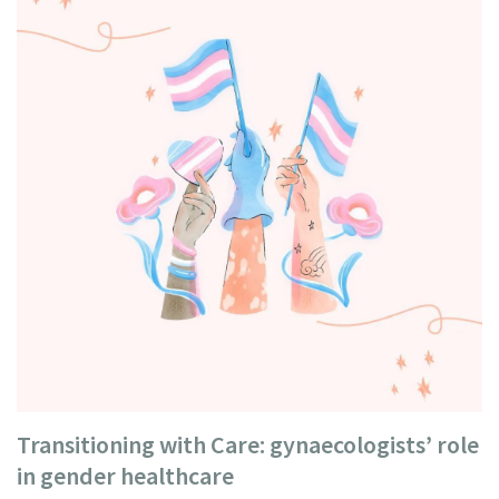
Transitioning with Care: gynaecologists’ role
in gender healthcare