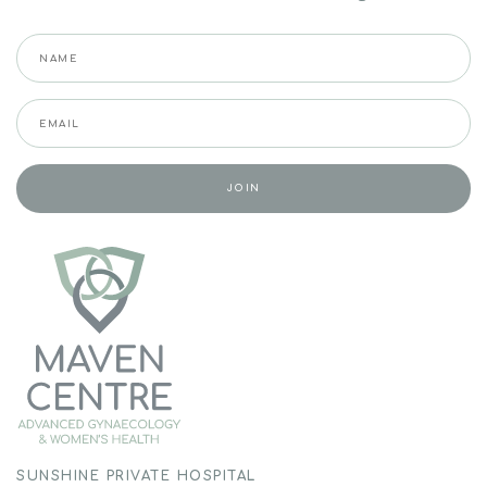
SUNSHINE PRIVATE HOSPITAL