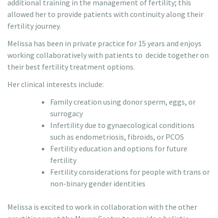
additional training in the management of fertility; this
allowed her to provide patients with continuity along their
fertility journey.
Melissa has been in private practice for 15 years and enjoys
working collaboratively with patients to decide together on
their best fertility treatment options.
Her clinical interests include:
Family creation using donor sperm, eggs, or
surrogacy
Infertility due to gynaecological conditions
such as endometriosis, fibroids, or PCOS
Fertility education and options for future
fertility
Fertility considerations for people with trans or
non-binary gender identities
Melissa is excited to work in collaboration with the other