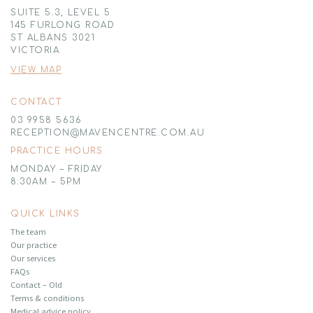
SUITE 5.3, LEVEL 5
145 FURLONG ROAD
ST ALBANS 3021
VICTORIA
VIEW MAP
CONTACT
03 9958 5636
RECEPTION@MAVENCENTRE.COM.AU
PRACTICE HOURS
MONDAY – FRIDAY
8:30AM – 5PM
QUICK LINKS
The team
Our practice
Our services
FAQs
Contact – Old
Terms & conditions
Medical advice policy