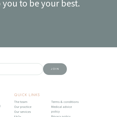
 you to be your best.
QUICK LINKS
The team
Terms & conditions
U
Our practice
Medical advice
policy
Our services
Privacy policy
FAQs