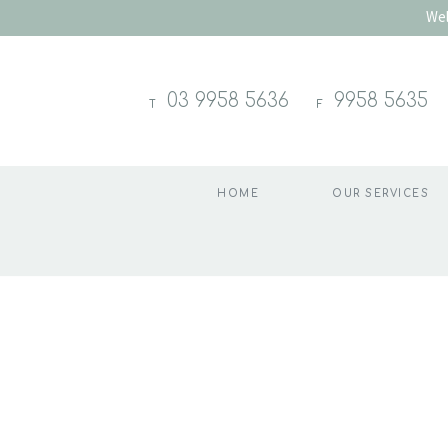
Wel
03 9958 5636
9958 5635
T
F
HOME
OUR SERVICES
Skip
to
content