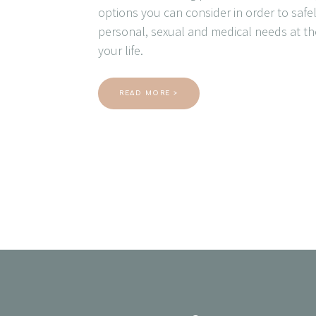
options you can consider in order to saf
personal, sexual and medical needs at th
your life.
READ MORE >
Posts
navigation