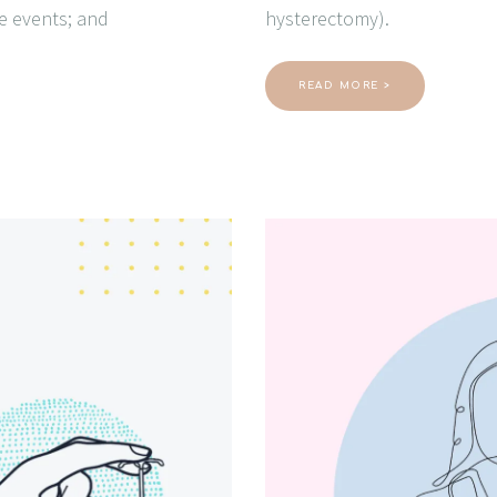
se events; and
hysterectomy).
READ MORE >