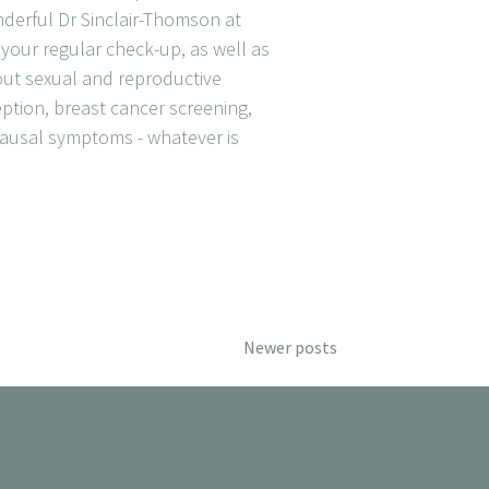
derful Dr Sinclair-Thomson at
our regular check-up, as well as
out sexual and reproductive
ception, breast cancer screening,
usal symptoms - whatever is
Newer posts