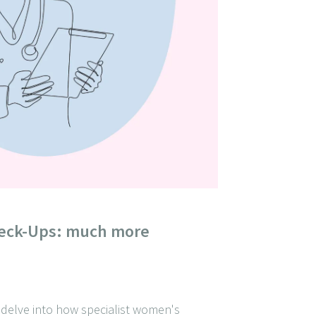
eck-Ups: much more
e delve into how specialist women's