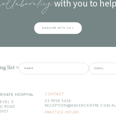
with you to help
collaborating
ENQUIRE WITH US >
g list >
CONTACT
RIVATE HOSPITAL
03 9958 5636
LEVEL 5
RECEPTION@MAVENCENTRE.COM.A
NG ROAD
3021
PRACTICE HOURS