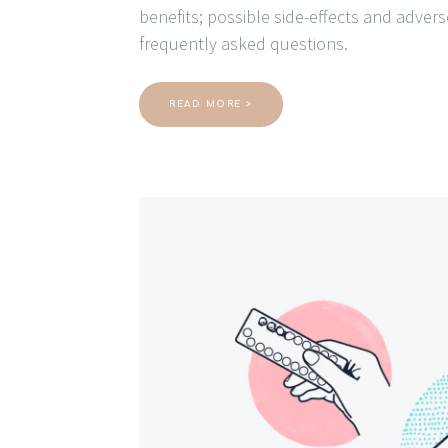
benefits; possible side-effects and adver
frequently asked questions.
READ MORE >