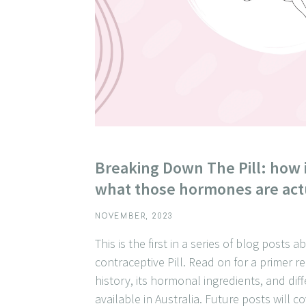
Breaking Down The Pill: how 
what those hormones are act
NOVEMBER, 2023
This is the first in a series of blog posts 
contraceptive Pill. Read on for a primer re
history, its hormonal ingredients, and dif
available in Australia. Future posts will c