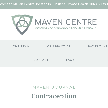
come to Maven Centre, located in Sunshine Private Health Hub >
VIEW 
THE TEAM
OUR PRACTICE
PATIENT IN
CONTACT
FAQS
MAVEN JOURNAL
Contraception