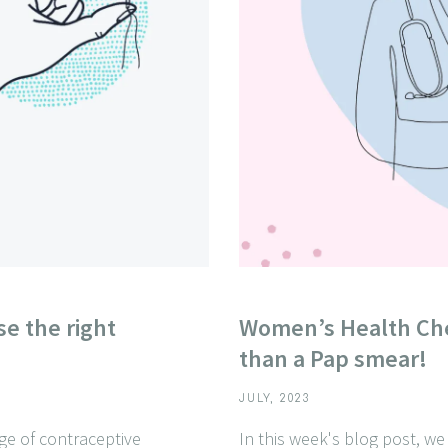
e the right
Women’s Health Ch
than a Pap smear!
JULY, 2023
nge of contraceptive
In this week's blog post, w