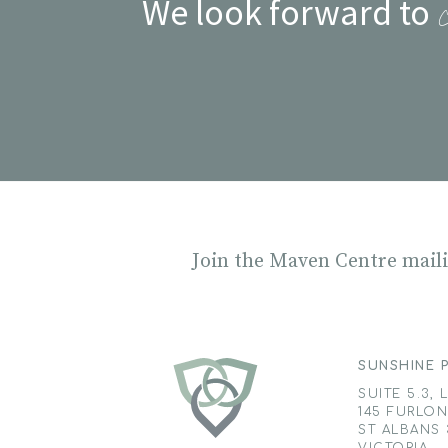
We look forward to
Join the Maven Centre mailin
SUNSHINE P
SUITE 5.3, 
145 FURLO
ST ALBANS 
VICTORIA