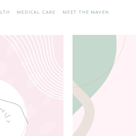
ALTH
MEDICAL CARE
MEET THE MAVEN