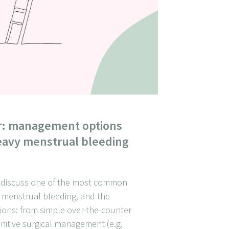
r: management options
heavy menstrual bleeding
we discuss one of the most common
 menstrual bleeding, and the
ions: from simple over-the-counter
initive surgical management (e.g.