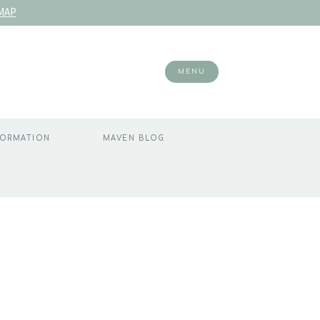
MAP
MENU
FORMATION
MAVEN BLOG