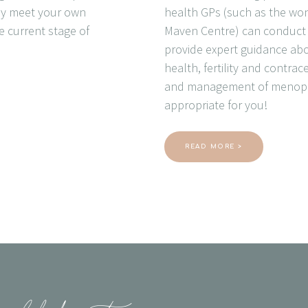
ely meet your own
health GPs (such as the won
e current stage of
Maven Centre) can conduct y
provide expert guidance ab
health, fertility and contra
and management of menopa
appropriate for you!
READ MORE >