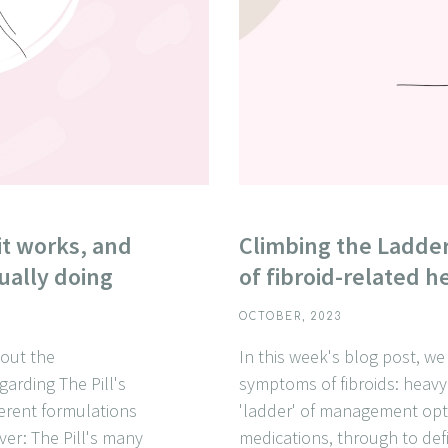
it works, and
Climbing the Ladde
ually doing
of fibroid-related 
OCTOBER, 2023
about the
In this week's blog post, 
garding The Pill's
symptoms of fibroids: heavy
ferent formulations
'ladder' of management opt
over: The Pill's many
medications, through to def