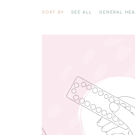
SORT BY
SEE ALL
GENERAL HE