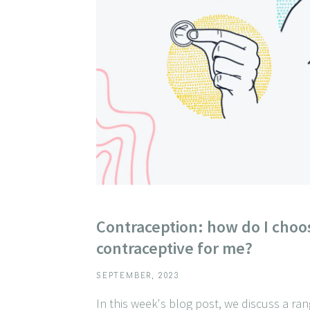
Contraception: how do I choos
contraceptive for me?
SEPTEMBER, 2023
In this week's blog post, we discuss a ra