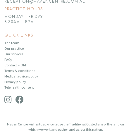
RECEPTION@MAVENCENTRE.COM.AU
PRACTICE HOURS
MONDAY – FRIDAY
8:30AM – 5PM
QUICK LINKS
The team
Our practice
Our services
FAQs
Contact – Old
Terms & conditions
Medical advice policy
Privacy policy
Telehealth consent
Maven Centre wishes to acknowledge the Traditional Custodians of the land on
which we work and gather, and across this nation.