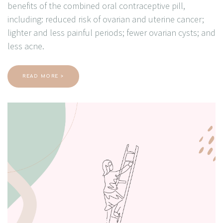
benefits of the combined oral contraceptive pill,
including: reduced risk of ovarian and uterine cancer;
lighter and less painful periods; fewer ovarian cysts; and
less acne.
READ MORE >