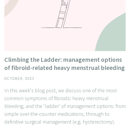
Climbing the Ladder: management options
of fibroid-related heavy menstrual bleeding
OCTOBER, 2023
In this week's blog post, we discuss one of the most
common symptoms of fibroids: heavy menstrual
bleeding, and the 'ladder' of management options: from
simple over-the-counter medications, through to
definitive surgical management (e.g. hysterectomy).