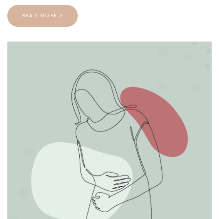
READ MORE >