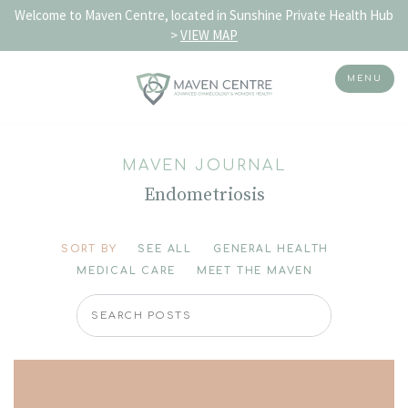
Welcome to Maven Centre, located in Sunshine Private Health Hub
>
VIEW MAP
MENU
Skip
to
MAVEN JOURNAL
content
Endometriosis
SORT BY
SEE ALL
GENERAL HEALTH
MEDICAL CARE
MEET THE MAVEN