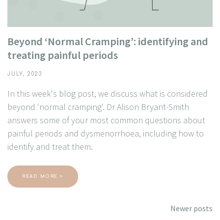
Beyond ‘Normal Cramping’: identifying and
treating painful periods
JULY, 2023
In this week's blog post, we discuss what is considered
beyond 'normal cramping'. Dr Alison Bryant-Smith
answers some of your most common questions about
painful periods and dysmenorrhoea, including how to
identify and treat them.
READ MORE >
Posts
Newer posts