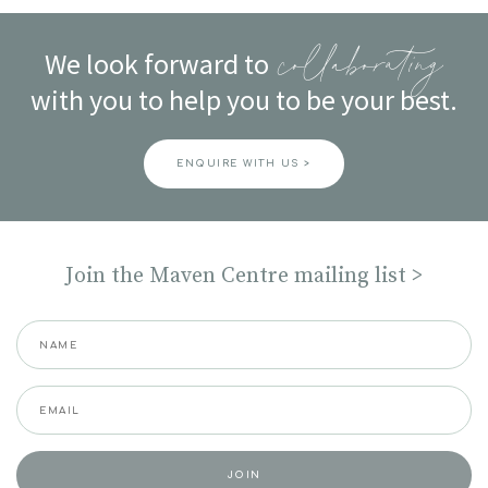
navigation
We look forward to
collaborating
with you to help you to be your best.
ENQUIRE WITH US >
Join the Maven Centre mailing list >