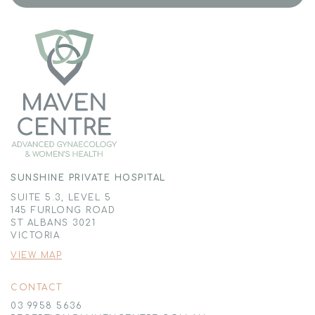
SUNSHINE PRIVATE HOSPITAL
SUITE 5.3, LEVEL 5
145 FURLONG ROAD
ST ALBANS 3021
VICTORIA
VIEW MAP
CONTACT
03 9958 5636