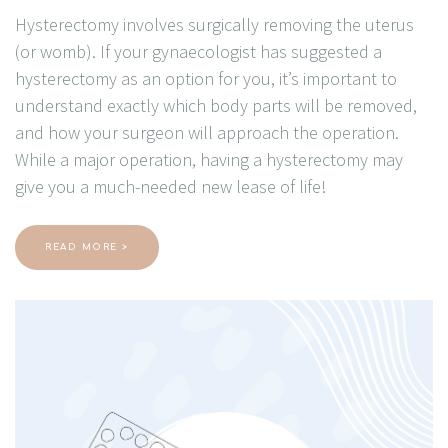
Hysterectomy involves surgically removing the uterus
(or womb). If your gynaecologist has suggested a
hysterectomy as an option for you, it’s important to
understand exactly which body parts will be removed,
and how your surgeon will approach the operation.
While a major operation, having a hysterectomy may
give you a much-needed new lease of life!
READ MORE >