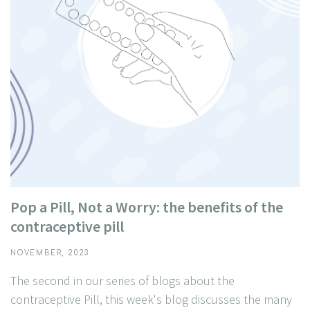
Pop a Pill, Not a Worry: the benefits of the
contraceptive pill
NOVEMBER, 2023
The second in our series of blogs about the
contraceptive Pill, this week's blog discusses the many