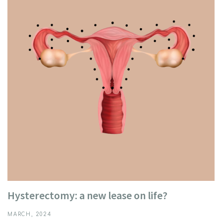
Hysterectomy: a new lease on life?
MARCH, 2024