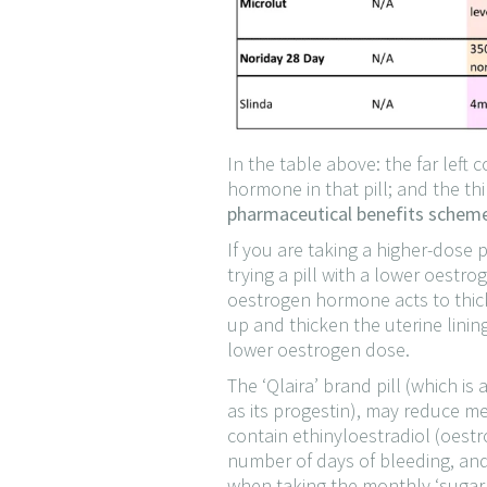
In the table above: the far lef
hormone in that pill; and the t
pharmaceutical benefits scheme 
If you are taking a higher-dose 
trying a pill with a lower oest
oestrogen hormone acts to thicke
up and thicken the uterine linin
lower oestrogen dose.
The ‘Qlaira’ brand pill (which is
as its progestin), may reduce me
contain ethinyloestradiol (oestr
number of days of bleeding, and
when taking the monthly ‘sugar’ 