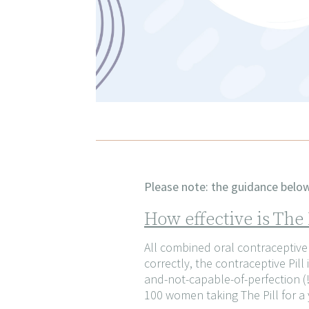
Please note: the guidance below 
How effective is The
All combined oral contraceptive p
correctly, the contraceptive Pi
and-not-capable-of-perfection (!)
100 women taking The Pill for a 