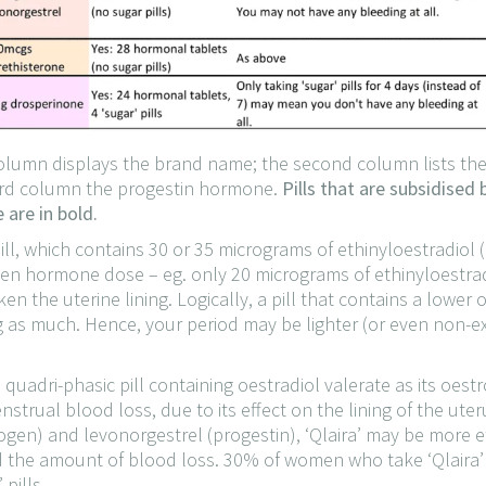
t column displays the brand name; the second column lists t
hird column the progestin hormone.
Pills that are subsidised
are in bold.
pill, which contains 30 or 35 micrograms of ethinyloestradiol
rogen hormone dose – eg. only 20 micrograms of ethinyloestr
n the uterine lining. Logically, a pill that contains a lowe
g as much. Hence, your period may be lighter (or even non-exi
 a quadri-phasic pill containing oestradiol valerate as its oes
nstrual blood loss, due to its effect on the lining of the ute
ogen) and levonorgestrel (progestin), ‘Qlaira’ may be more e
 the amount of blood loss. 30% of women who take ‘Qlaira’ 
pills.