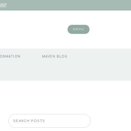
MAP
MENU
FORMATION
MAVEN BLOG