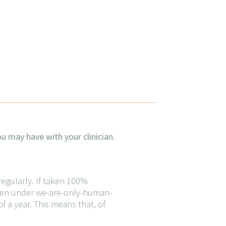
u may have with your clinician.
 regularly. If taken 100%
taken under we-are-only-human-
f a year. This means that, of