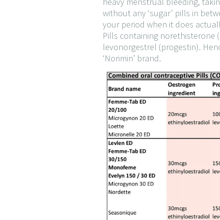
heavy menstrual bleeding, takin
without any ‘sugar’ pills in bet
your period when it does actual
Pills containing norethisterone 
levonorgestrel (progestin). Hence
‘Norimin’ brand.