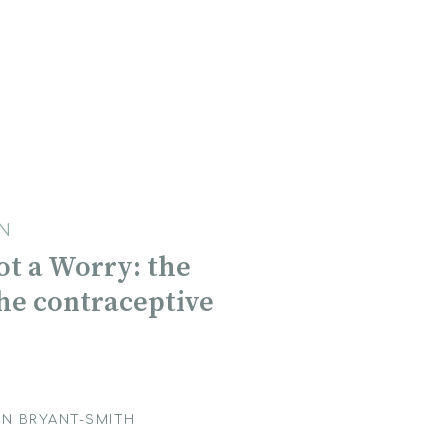
N
Not a Worry: the
the contraceptive
N BRYANT-SMITH