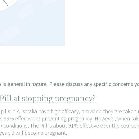
is general in nature. Please discuss any specific concerns yo
 Pill at stopping pregnancy?
ills in Australia have high efficacy, provided they are taken
ll is 99% effective at preventing pregnancy. However, when 
 conditions, The Pill is about 91% effective over the course o
year, 9 will become pregnant.