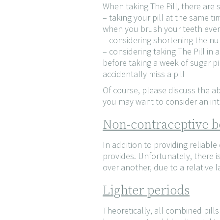
When taking The Pill, there are
– taking your pill at the same ti
when you brush your teeth eve
– considering shortening the num
– considering taking The Pill in
before taking a week of sugar pil
accidentally miss a pill
Of course, please discuss the a
you may want to consider an intr
Non-contraceptive be
In addition to providing reliable
provides. Unfortunately, there i
over another, due to a relative l
Lighter periods
Theoretically, all combined pill