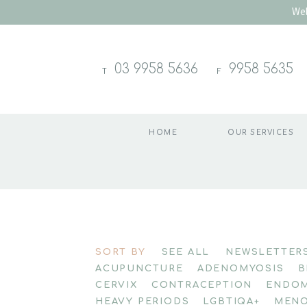
Wel
03 9958 5636
9958 5635
T
F
HOME
OUR SERVICES
Skip
to
SORT BY
SEE ALL
NEWSLETTER
content
ACUPUNCTURE
ADENOMYOSIS
B
CERVIX
CONTRACEPTION
ENDOM
HEAVY PERIODS
LGBTIQA+
MENO