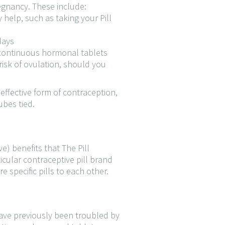
egnancy. These include:
y help, such as taking your Pill
days
f continuous hormonal tablets
 risk of ovulation, should you
ffective form of contraception,
ubes tied.
e) benefits that The Pill
cular contraceptive pill brand
e specific pills to each other.
have previously been troubled by