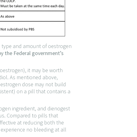
he type and amount of oestrogen
 by the Federal government’s
 (oestrogen), it may be worth
adiol. As mentioned above,
r oestrogen dose may not build
stent) on a pill that contains a
trogen ingredient, and dienogest
rus. Compared to pills that
ffective at reducing both the
experience no bleeding at all