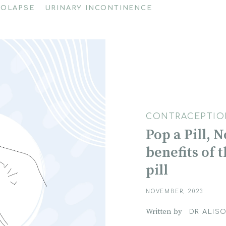
ROLAPSE
URINARY INCONTINENCE
CONTRACEPTIO
Pop a Pill, 
benefits of 
pill
NOVEMBER, 2023
Written by
DR ALISO