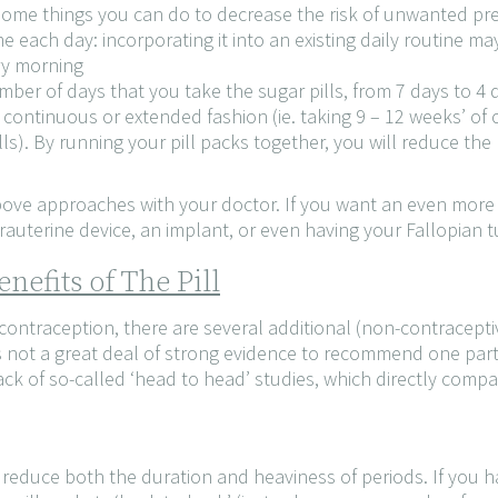
 some things you can do to decrease the risk of unwanted pr
me each day: incorporating it into an existing daily routine ma
ry morning
ber of days that you take the sugar pills, from 7 days to 4 
 a continuous or extended fashion (ie. taking 9 – 12 weeks’ o
ls). By running your pill packs together, you will reduce the
bove approaches with your doctor. If you want an even more e
auterine device, an implant, or even having your Fallopian t
nefits of The Pill
 contraception, there are several additional (non-contraceptiv
s not a great deal of strong evidence to recommend one parti
ack of so-called ‘head to head’ studies, which directly compar
s reduce both the duration and heaviness of periods. If you 