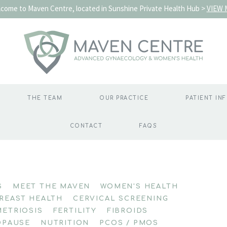
come to Maven Centre, located in Sunshine Private Health Hub >
VIEW 
THE TEAM
OUR PRACTICE
PATIENT IN
CONTACT
FAQS
S
MEET THE MAVEN
WOMEN'S HEALTH
REAST HEALTH
CERVICAL SCREENING
ETRIOSIS
FERTILITY
FIBROIDS
PAUSE
NUTRITION
PCOS / PMOS