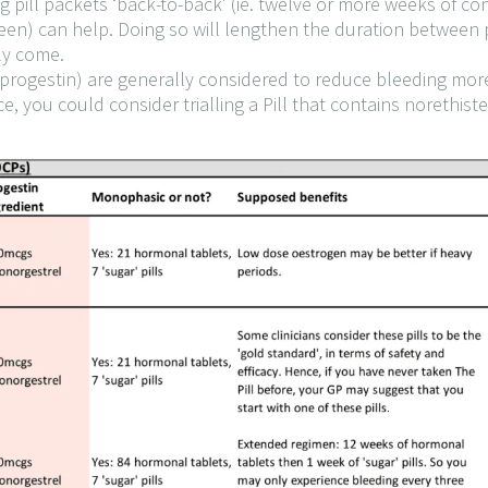
g pill packets ‘back-to-back’ (ie. twelve or more weeks of c
ween) can help. Doing so will lengthen the duration between p
ly come.
(progestin) are generally considered to reduce bleeding more
, you could consider trialling a Pill that contains norethist