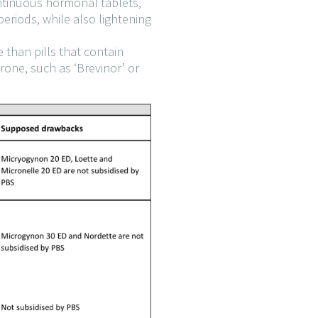
ontinuous hormonal tablets,
eriods, while also lightening
 than pills that contain
erone, such as ‘Brevinor’ or