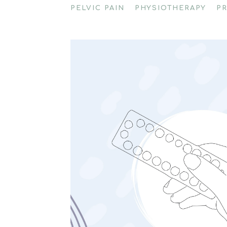
PELVIC PAIN
PHYSIOTHERAPY
P