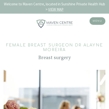
Welcome to Maven Centre, located in Sunshine Private Health Hub
>
VIEW MAP
MENU
Skip
to
FEMALE BREAST SURGEON DR ALAYNE
content
MOREIRA
Breast surgery