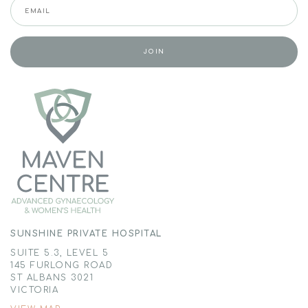
SUNSHINE PRIVATE HOSPITAL
SUITE 5.3, LEVEL 5
145 FURLONG ROAD
ST ALBANS 3021
VICTORIA