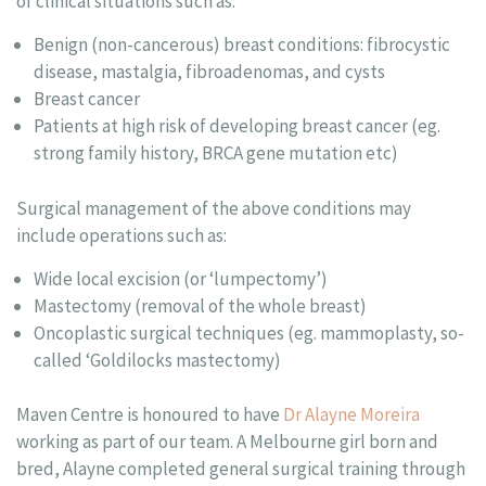
of clinical situations such as:
Benign (non-cancerous) breast conditions: fibrocystic
disease, mastalgia, fibroadenomas, and cysts
Breast cancer
Patients at high risk of developing breast cancer (eg.
strong family history, BRCA gene mutation etc)
Surgical management of the above conditions may
include operations such as:
Wide local excision (or ‘lumpectomy’)
Mastectomy (removal of the whole breast)
Oncoplastic surgical techniques (eg. mammoplasty, so-
called ‘Goldilocks mastectomy)
Maven Centre is honoured to have
Dr Alayne Moreira
working as part of our team. A Melbourne girl born and
bred, Alayne completed general surgical training through