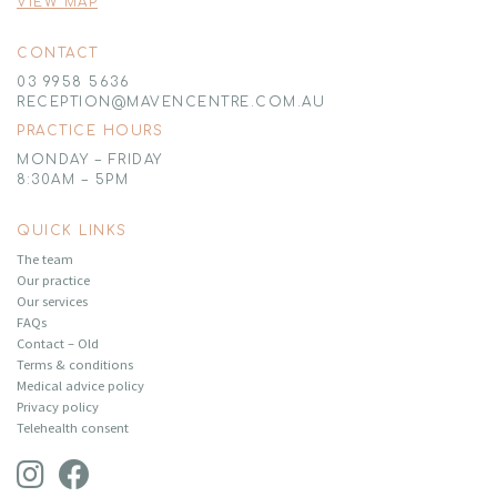
VIEW MAP
CONTACT
03 9958 5636
RECEPTION@MAVENCENTRE.COM.AU
PRACTICE HOURS
MONDAY – FRIDAY
8:30AM – 5PM
QUICK LINKS
The team
Our practice
Our services
FAQs
Contact – Old
Terms & conditions
Medical advice policy
Privacy policy
Telehealth consent