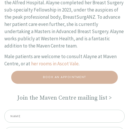
the Alfred Hospital. Alayne completed her Breast Surgery
sub-specialty Fellowship in 2023, under the auspices of
the peak professional body, BreastSurgANZ. To advance
her patient care even further, she is currently
undertaking a Masters in Advanced Breast Surgery. Alayne
works publicly at Western Health, and is a fantastic
addition to the Maven Centre team.
Male patients are welcome to consult Alayne at Maven
Centre, or at
her rooms in Ascot Vale
.
BOOK AN APPOINTMENT
Join the Maven Centre mailing list >