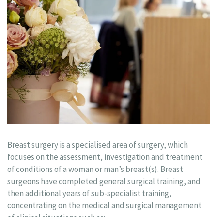
Breast surgery is a specialised area of surgery, which
focuses on the assessment, investigation and treatment
of conditions of a woman or man’s breast(s). Breast
surgeons have completed general surgical training, and
then additional years of sub-specialist training,
concentrating on the medical and surgical management