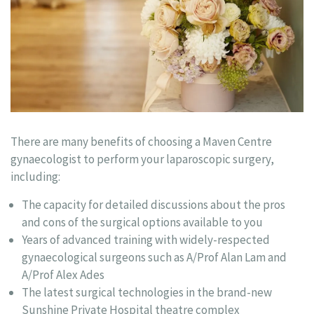
There are many benefits of choosing a Maven Centre
gynaecologist to perform your laparoscopic surgery,
including:
The capacity for detailed discussions about the pros
and cons of the surgical options available to you
Years of advanced training with widely-respected
gynaecological surgeons such as A/Prof Alan Lam and
A/Prof Alex Ades
The latest surgical technologies in the brand-new
Sunshine Private Hospital theatre complex