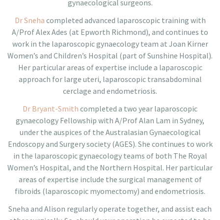
gynaecological surgeons.
Dr Sneha
completed advanced laparoscopic training with
A/Prof Alex Ades (at Epworth Richmond), and continues
to
work in the laparoscopic gynaecology team at Joan Kirner
Women’s and Children’s Hospital (part of Sunshine Hospital).
Her particular areas of expertise include a laparoscopic
approach for large uteri, laparoscopic
transabdominal
cerclage and endometriosis.
Dr Bryant-Smith
completed a two year laparoscopic
gynaecology Fellowship with A/Prof Alan Lam in Sydney,
under the auspices of the Australasian Gynaecological
Endoscopy and Surgery society (AGES). She continues to work
in the laparoscopic gynaecology teams
of both The Royal
Women’s Hospital, and the Northern Hospital. Her particular
areas
of expertise
include the surgical management of
fibroids (laparoscopic myomectomy) and endometriosis.
Sneha and Alison regularly operate together, and assist each