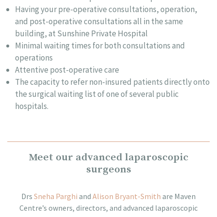
Having your pre-operative consultations, operation,
and post-operative consultations all in the same
building, at Sunshine Private Hospital
Minimal waiting times for both consultations and
operations
Attentive post-operative care
The capacity to refer non-insured patients directly onto
the surgical waiting list of one of several public
hospitals.
Meet our advanced laparoscopic
surgeons
Drs
Sneha Parghi
and
Alison Bryant-Smith
are
Maven
Centre’s
owners, directors, and advanced
laparoscopic