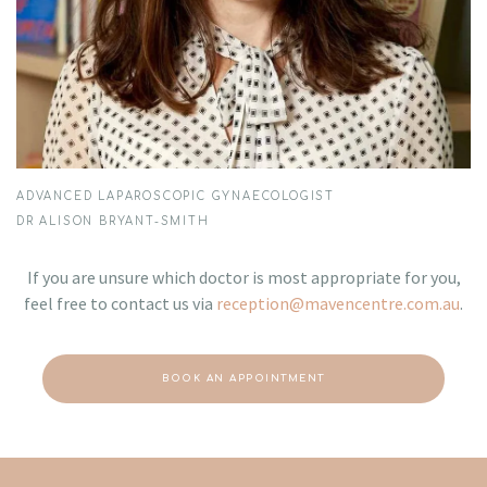
ADVANCED LAPAROSCOPIC GYNAECOLOGIST
DR ALISON BRYANT-SMITH
If you are unsure which doctor is most appropriate for you,
feel free to contact us via
reception@mavencentre.com.au
.
BOOK AN APPOINTMENT