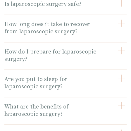
Is laparoscopic surgery safe?
How long does it take to recover
from laparoscopic surgery?
How do I prepare for laparoscopic
surgery?
Are you put to sleep for
laparoscopic surgery?
What are the benefits of
laparoscopic surgery?