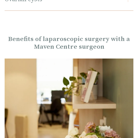
Benefits of laparoscopic surgery with a
Maven Centre surgeon