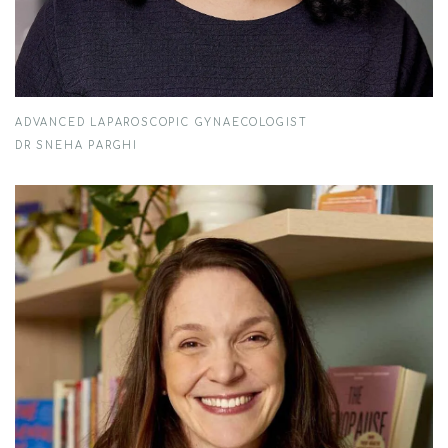
ADVANCED LAPAROSCOPIC GYNAECOLOGIST
DR SNEHA PARGHI