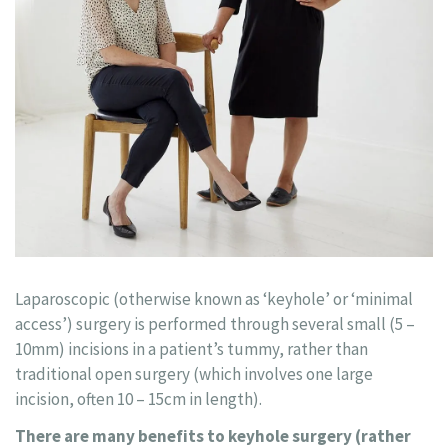
Laparoscopic (otherwise known as ‘keyhole’ or ‘minimal
access’) surgery is performed through several small (5 –
10mm) incisions in a patient’s tummy, rather than
traditional open surgery (which involves one large
incision, often 10 – 15cm in length).
There are many benefits to keyhole surgery (rather