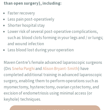
than open surgery), including:
Faster recovery
Less pain post-operatively
Shorter hospital stay
Lower risk of several post-operative complications,
such as: blood clots forming in your legs and / or lungs;
and wound infection
Less blood lost during your operation
Maven Centre’s female advanced laparoscopic surgeons
(Drs
Sneha Parghi
and
Alison Bryant-Smith
) have
completed additional training in advanced laparoscopic
surgery, enabling them to perform operations such as
myomectomy, hysterectomy, ovarian cystectomy, and
excision of endometriosis using minimal access (or
keyhole) techniques.