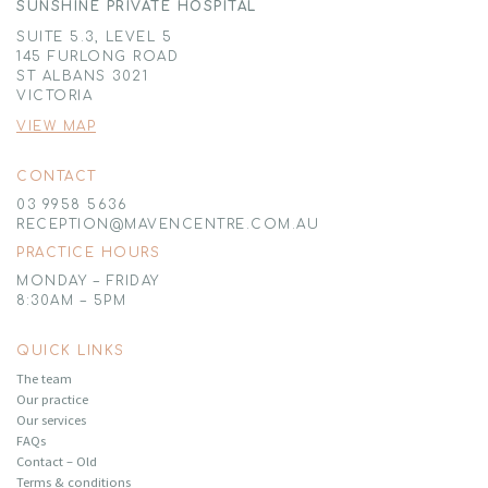
SUNSHINE PRIVATE HOSPITAL
SUITE 5.3, LEVEL 5
145 FURLONG ROAD
ST ALBANS 3021
VICTORIA
VIEW MAP
CONTACT
03 9958 5636
RECEPTION@MAVENCENTRE.COM.AU
PRACTICE HOURS
MONDAY – FRIDAY
8:30AM – 5PM
QUICK LINKS
The team
Our practice
Our services
FAQs
Contact – Old
Terms & conditions