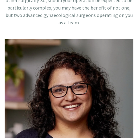
other surgically. So, should your operation be expected to be
particularly complex, you may have the benefit of not one,
but two advanced gynaecological surgeons operating on you
as a team.