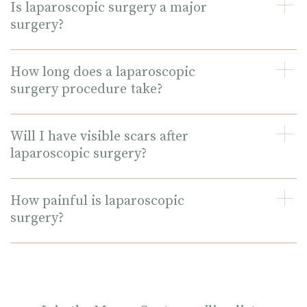
Is laparoscopic surgery a major
surgery?
How long does a laparoscopic
surgery procedure take?
Will I have visible scars after
laparoscopic surgery?
How painful is laparoscopic
surgery?