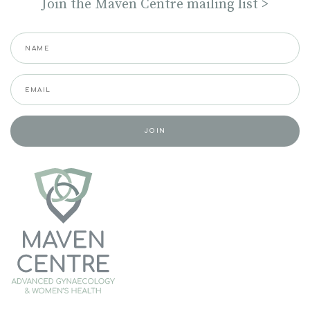
Join the Maven Centre mailing list >