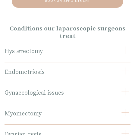
BOOK AN APPOINTMENT
Conditions our laparoscopic surgeons
treat
Hysterectomy
Endometriosis
Gynaecological issues
Myomectomy
Ovarian cysts