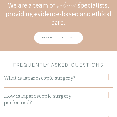
We are a team of
specialists,
vibrant
providing evidence-based and ethical
care.
REACH OUT TO US >
FREQUENTLY ASKED QUESTIONS
What is laparoscopic surgery?
How is laparoscopic surgery
performed?