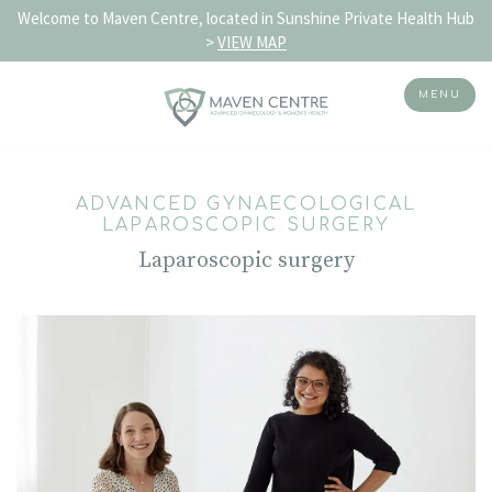
Welcome to Maven Centre, located in Sunshine Private Health Hub
>
VIEW MAP
MENU
Skip
to
ADVANCED GYNAECOLOGICAL
content
LAPAROSCOPIC SURGERY
Laparoscopic surgery