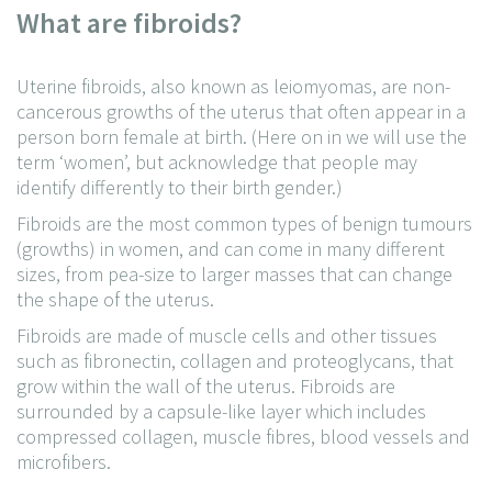
What are fibroids?
Uterine fibroids, also known as leiomyomas, are non-
cancerous growths of the uterus that often appear in a
person born female at birth. (Here on in we will use the
term ‘women’, but acknowledge that people may
identify differently to their birth gender.)
Fibroids are the most common types of benign tumours
(growths) in women, and can come in many different
sizes, from pea-size to larger masses that can change
the shape of the uterus.
Fibroids are made of muscle cells and other tissues
such as fibronectin, collagen and proteoglycans, that
grow within the wall of the uterus. Fibroids are
surrounded by a capsule-like layer which includes
compressed collagen, muscle fibres, blood vessels and
microfibers.