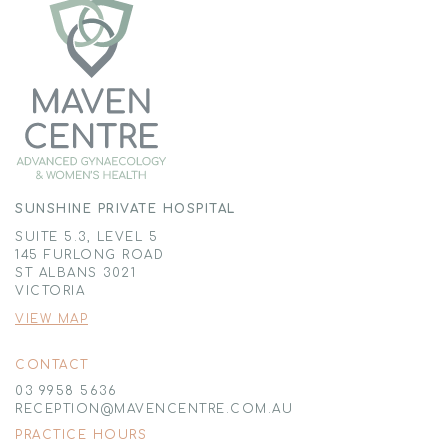
SUNSHINE PRIVATE HOSPITAL
SUITE 5.3, LEVEL 5
145 FURLONG ROAD
ST ALBANS 3021
VICTORIA
VIEW MAP
CONTACT
03 9958 5636
RECEPTION@MAVENCENTRE.COM.AU
PRACTICE HOURS