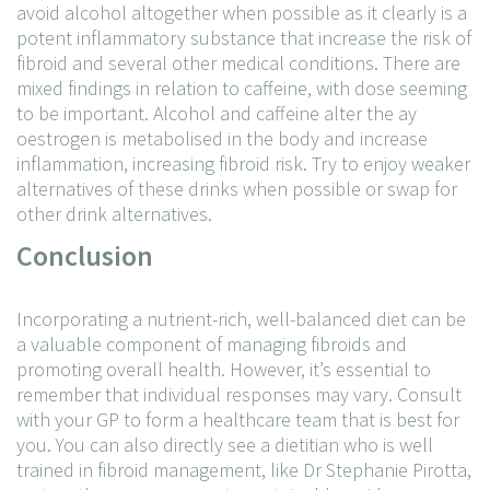
avoid alcohol altogether when possible as it clearly is a
potent inflammatory substance that increase the risk of
fibroid and several other medical conditions. There are
mixed findings in relation to caffeine, with dose seeming
to be important. Alcohol and caffeine alter the ay
oestrogen is metabolised in the body and increase
inflammation, increasing fibroid risk. Try to enjoy weaker
alternatives of these drinks when possible or swap for
other drink alternatives.
Conclusion
Incorporating a nutrient-rich, well-balanced diet can be
a valuable component of managing fibroids and
promoting overall health. However, it’s essential to
remember that individual responses may vary. Consult
with your GP to form a healthcare team that is best for
you. You can also directly see a dietitian who is well
trained in fibroid management, like Dr Stephanie Pirotta,