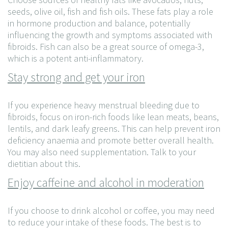
seeds, olive oil, fish and fish oils. These fats play a role
in hormone production and balance, potentially
influencing the growth and symptoms associated with
fibroids. Fish can also be a great source of omega-3,
which is a potent anti-inflammatory.
Stay strong and get your iron
If you experience heavy menstrual bleeding due to
fibroids, focus on iron-rich foods like lean meats, beans,
lentils, and dark leafy greens. This can help prevent iron
deficiency anaemia and promote better overall health.
You may also need supplementation. Talk to your
dietitian about this.
Enjoy caffeine and alcohol in moderation
If you choose to drink alcohol or coffee, you may need
to reduce your intake of these foods. The best is to