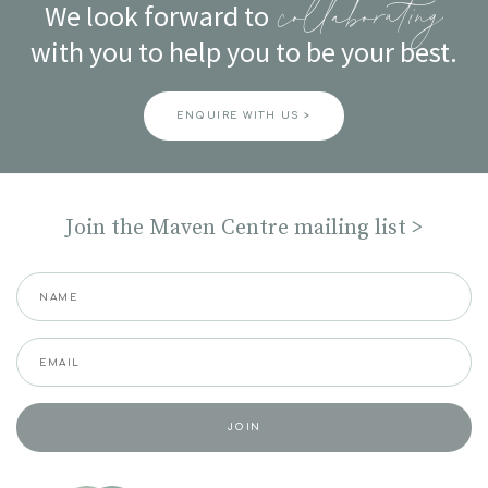
We look forward to
collaborating
with you to help you to be your best.
ENQUIRE WITH US >
Join the Maven Centre mailing list >