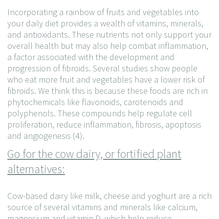
Incorporating a rainbow of fruits and vegetables into
your daily diet provides a wealth of vitamins, minerals,
and antioxidants. These nutrients not only support your
overall health but may also help combat inflammation,
a factor associated with the development and
progression of fibroids. Several studies show people
who eat more fruit and vegetables have a lower risk of
fibroids. We think this is because these foods are rich in
phytochemicals like flavonoids, carotenoids and
polyphenols. These compounds help regulate cell
proliferation, reduce inflammation, fibrosis, apoptosis
and angiogenesis (4).
Go for the cow dairy, or fortified plant
alternatives:
Cow-based dairy like milk, cheese and yoghurt are a rich
source of several vitamins and minerals like calcium,
magnesium and vitamin D, which help reduce