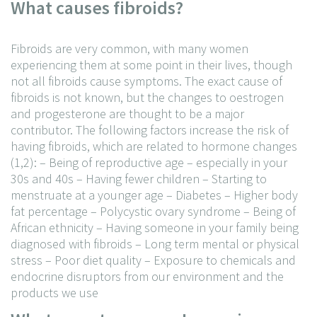
What causes fibroids?
Fibroids are very common, with many women
experiencing them at some point in their lives, though
not all fibroids cause symptoms. The exact cause of
fibroids is not known, but the changes to oestrogen
and progesterone are thought to be a major
contributor. The following factors increase the risk of
having fibroids, which are related to hormone changes
(1,2):
– Being of reproductive age – especially in your
30s and 40s
– Having fewer children
– Starting to
menstruate at a younger age
– Diabetes
– Higher body
fat percentage
– Polycystic ovary syndrome
– Being of
African ethnicity
– Having someone in your family being
diagnosed with fibroids
– Long term mental or physical
stress
– Poor diet quality
– Exposure to chemicals and
endocrine disruptors from our environment and the
products we use