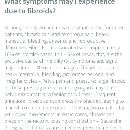
What symptoms may I experience
due to fibroids?
Although many women remain asymptomatic, for other
patients, fibroids can lead to chronic pain, heavy
menstrual bleeding, anaemia and reproductive
difficulties. Fibroids are associated with approximately
10% of infertility cases. In 1 – 3% of cases, they are the
exclusive cause of infertility (3). Symptoms and signs
may include:
– Menstrual changes: fibroids can cause
heavy menstrual bleeding, prolonged periods, and
irregular cycles
– Pelvic pain and pressure: large fibroids
or those pressing on surrounding organs may cause
pelvic discomfort or a feeling of fullness
– Frequent
urination: fibroids can compress the bladder, leading to
a need to urinate more often
– Constipation or difficulty
with bowel movements: in some cases, fibroids can
press on the rectum, causing constipation
– Backache
or leg pains: fibroids can sometimes press on nerves in