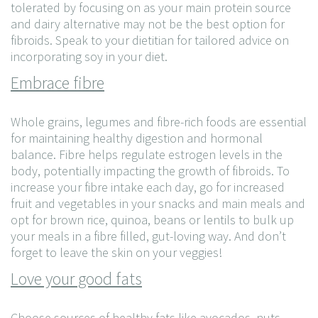
tolerated by focusing on as your main protein source
and dairy alternative may not be the best option for
fibroids. Speak to your dietitian for tailored advice on
incorporating soy in your diet.
Embrace fibre
Whole grains, legumes and fibre-rich foods are essential
for maintaining healthy digestion and hormonal
balance. Fibre helps regulate estrogen levels in the
body, potentially impacting the growth of fibroids. To
increase your fibre intake each day, go for increased
fruit and vegetables in your snacks and main meals and
opt for brown rice, quinoa, beans or lentils to bulk up
your meals in a fibre filled, gut-loving way. And don’t
forget to leave the skin on your veggies!
Love your good fats
Choose sources of healthy fats like avocados, nuts,