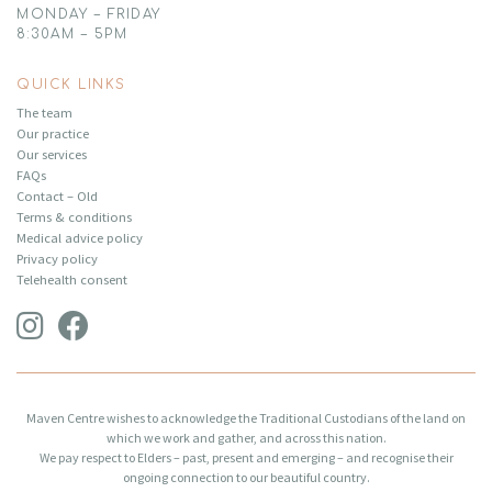
MONDAY – FRIDAY
8:30AM – 5PM
QUICK LINKS
The team
Our practice
Our services
FAQs
Contact – Old
Terms & conditions
Medical advice policy
Privacy policy
Telehealth consent
Maven Centre wishes to acknowledge the Traditional Custodians of the land on
which we work and gather, and across this nation.
We pay respect to Elders – past, present and emerging – and recognise their
ongoing connection to our beautiful country.