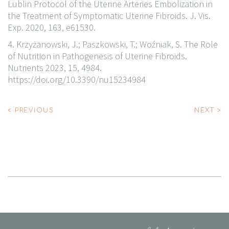
Lublin Protocol of the Uterine Arteries Embolization in
the Treatment of Symptomatic Uterine Fibroids. J. Vis.
Exp. 2020, 163, e61530.
4. Krzyżanowski, J.; Paszkowski, T.; Woźniak, S. The Role
of Nutrition in Pathogenesis of Uterine Fibroids.
Nutrients 2023, 15, 4984.
https://doi.org/10.3390/nu15234984
Post
< PREVIOUS
NEXT >
navigation