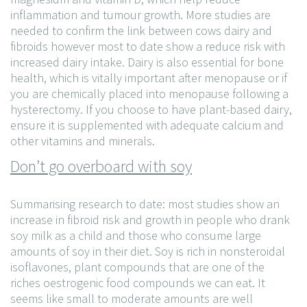
inflammation and tumour growth. More studies are
needed to confirm the link between cows dairy and
fibroids however most to date show a reduce risk with
increased dairy intake. Dairy is also essential for bone
health, which is vitally important after menopause or if
you are chemically placed into menopause following a
hysterectomy. If you choose to have plant-based dairy,
ensure it is supplemented with adequate calcium and
other vitamins and minerals.
Don’t go overboard with soy
Summarising research to date: most studies show an
increase in fibroid risk and growth in people who drank
soy milk as a child and those who consume large
amounts of soy in their diet. Soy is rich in nonsteroidal
isoflavones, plant compounds that are one of the
riches oestrogenic food compounds we can eat. It
seems like small to moderate amounts are well