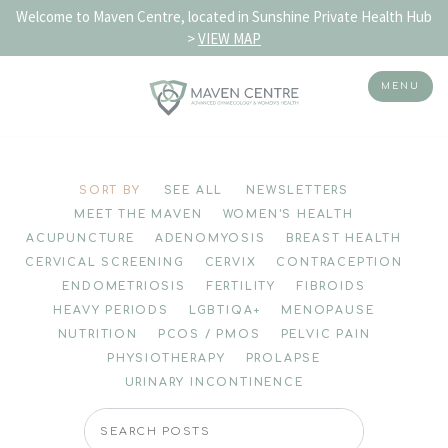
Welcome to Maven Centre, located in Sunshine Private Health Hub
>
VIEW MAP
MENU
Skip
to
SORT BY
SEE ALL
NEWSLETTERS
content
MEET THE MAVEN
WOMEN'S HEALTH
ACUPUNCTURE
ADENOMYOSIS
BREAST HEALTH
CERVICAL SCREENING
CERVIX
CONTRACEPTION
ENDOMETRIOSIS
FERTILITY
FIBROIDS
HEAVY PERIODS
LGBTIQA+
MENOPAUSE
NUTRITION
PCOS / PMOS
PELVIC PAIN
PHYSIOTHERAPY
PROLAPSE
URINARY INCONTINENCE