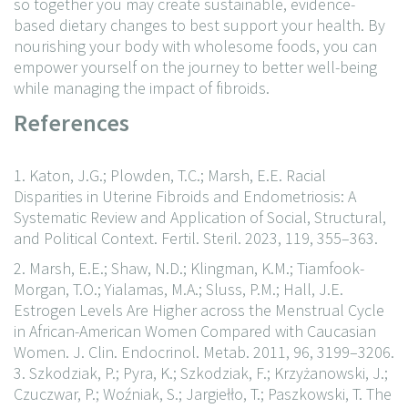
so together you may create sustainable, evidence-
based dietary changes to best support your health. By
nourishing your body with wholesome foods, you can
empower yourself on the journey to better well-being
while managing the impact of fibroids.
References
1. Katon, J.G.; Plowden, T.C.; Marsh, E.E. Racial
Disparities in Uterine Fibroids and Endometriosis: A
Systematic Review and Application of Social, Structural,
and Political Context. Fertil. Steril. 2023, 119, 355–363.
2. Marsh, E.E.; Shaw, N.D.; Klingman, K.M.; Tiamfook-
Morgan, T.O.; Yialamas, M.A.; Sluss, P.M.; Hall, J.E.
Estrogen Levels Are Higher across the Menstrual Cycle
in African-American Women Compared with Caucasian
Women. J. Clin. Endocrinol. Metab. 2011, 96, 3199–3206.
3. Szkodziak, P.; Pyra, K.; Szkodziak, F.; Krzyżanowski, J.;
Czuczwar, P.; Woźniak, S.; Jargiełło, T.; Paszkowski, T. The