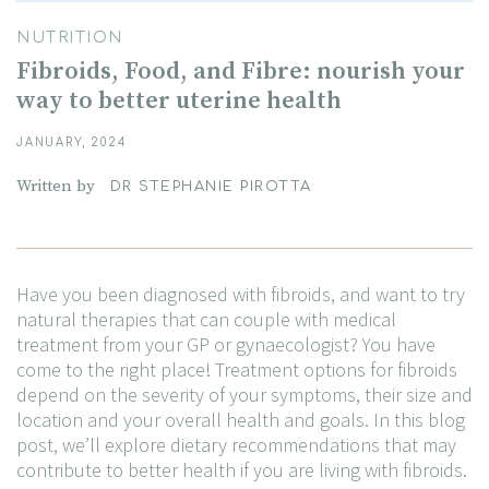
NUTRITION
Fibroids, Food, and Fibre: nourish your
way to better uterine health
JANUARY, 2024
Written by
DR STEPHANIE PIROTTA
Have you been diagnosed with fibroids, and want to try
natural therapies that can couple with medical
treatment from your GP or gynaecologist? You have
come to the right place! Treatment options for fibroids
depend on the severity of your symptoms, their size and
location and your overall health and goals. In this blog
post, we’ll explore dietary recommendations that may
contribute to better health if you are living with fibroids.