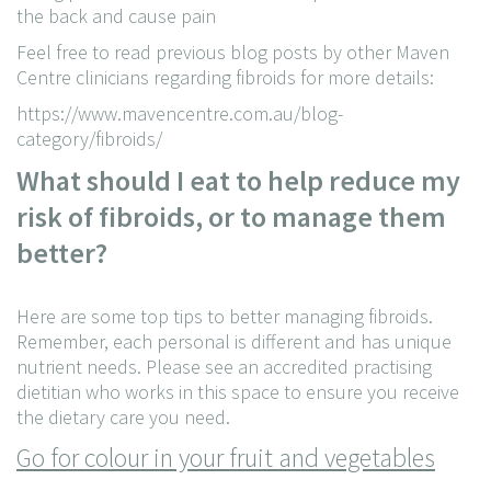
the back and cause pain
Feel free to read previous blog posts by other Maven
Centre clinicians regarding fibroids for more details:
https://www.mavencentre.com.au/blog-
category/fibroids/
What should I eat to help reduce my
risk of fibroids, or to manage them
better?
Here are some top tips to better managing fibroids.
Remember, each personal is different and has unique
nutrient needs. Please see an accredited practising
dietitian who works in this space to ensure you receive
the dietary care you need.
Go for colour in your fruit and vegetables