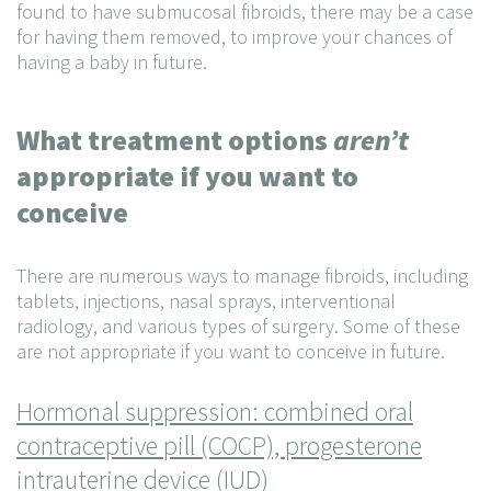
found to have submucosal fibroids, there may be a case
for having them removed, to improve your chances of
having a baby in future.
What treatment options
aren’t
appropriate if you want to
conceive
There are numerous ways to manage fibroids, including
tablets, injections, nasal sprays, interventional
radiology, and various types of surgery. Some of these
are not appropriate if you want to conceive in future.
Hormonal suppression: combined oral
contraceptive pill (COCP), progesterone
intrauterine device (IUD)