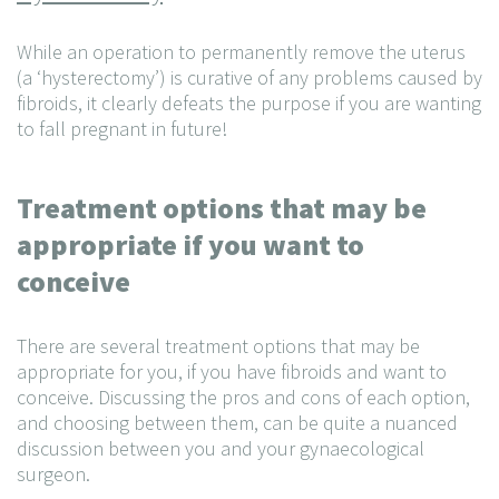
While an operation to permanently remove the uterus
(a ‘hysterectomy’) is curative of any problems caused by
fibroids, it clearly defeats the purpose if you are wanting
to fall pregnant in future!
Treatment options that may be
appropriate if you want to
conceive
There are several treatment options that may be
appropriate for you, if you have fibroids and want to
conceive. Discussing the pros and cons of each option,
and choosing between them, can be quite a nuanced
discussion between you and your gynaecological
surgeon.