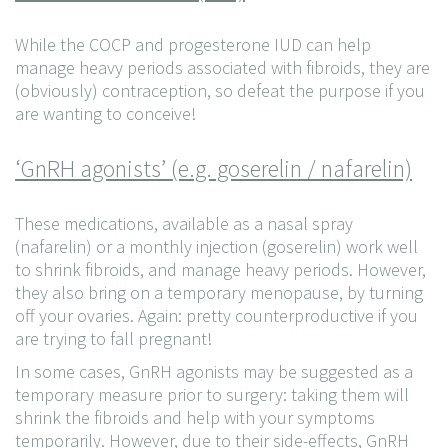
While the COCP and progesterone IUD can help
manage heavy periods associated with fibroids, they are
(obviously) contraception, so defeat the purpose if you
are wanting to conceive!
‘GnRH agonists’ (e.g. goserelin / nafarelin)
These medications, available as a nasal spray
(nafarelin) or a monthly injection (goserelin) work well
to shrink fibroids, and manage heavy periods. However,
they also bring on a temporary menopause, by turning
off your ovaries. Again: pretty counterproductive if you
are trying to fall pregnant!
In some cases, GnRH agonists may be suggested as a
temporary measure prior to surgery: taking them will
shrink the fibroids and help with your symptoms
temporarily. However, due to their side-effects, GnRH