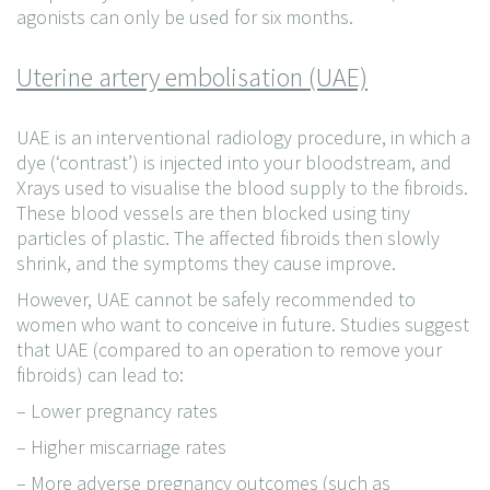
agonists can only be used for six months.
Uterine artery embolisation (UAE)
UAE is an interventional radiology procedure, in which a
dye (‘contrast’) is injected into your bloodstream, and
Xrays used to visualise the blood supply to the fibroids.
These blood vessels are then blocked using tiny
particles of plastic. The affected fibroids then slowly
shrink, and the symptoms they cause improve.
However, UAE cannot be safely recommended to
women who want to conceive in future. Studies suggest
that UAE (compared to an operation to remove your
fibroids) can lead to:
– Lower pregnancy rates
– Higher miscarriage rates
– More adverse pregnancy outcomes (such as