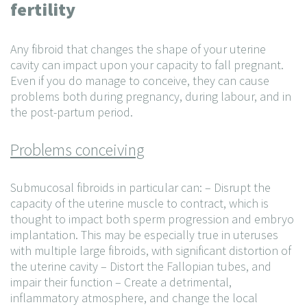
fertility
Any fibroid that changes the shape of your uterine
cavity can impact upon your capacity to fall pregnant.
Even if you do manage to conceive, they can cause
problems both during pregnancy, during labour, and in
the post-partum period.
Problems conceiving
Submucosal fibroids in particular can:
– Disrupt the
capacity of the uterine muscle to contract, which is
thought to impact both sperm progression and embryo
implantation. This may be especially true in uteruses
with multiple large fibroids, with significant distortion of
the uterine cavity
– Distort the Fallopian tubes, and
impair their function
– Create a detrimental,
inflammatory atmosphere, and change the local