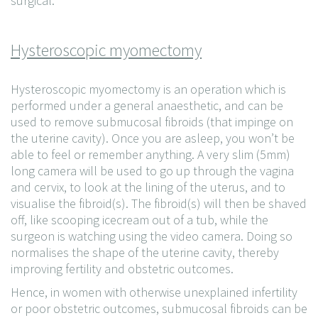
surgical.
Hysteroscopic myomectomy
Hysteroscopic myomectomy is an operation which is
performed under a general anaesthetic, and can be
used to remove submucosal fibroids (that impinge on
the uterine cavity). Once you are asleep, you won’t be
able to feel or remember anything. A very slim (5mm)
long camera will be used to go up through the vagina
and cervix, to look at the lining of the uterus, and to
visualise the fibroid(s). The fibroid(s) will then be shaved
off, like scooping icecream out of a tub, while the
surgeon is watching using the video camera. Doing so
normalises the shape of the uterine cavity, thereby
improving fertility and obstetric outcomes.
Hence, in women with otherwise unexplained infertility
or poor obstetric outcomes, submucosal fibroids can be