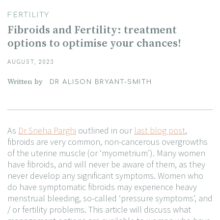
FERTILITY
Fibroids and Fertility: treatment
options to optimise your chances!
AUGUST, 2023
Written by
DR ALISON BRYANT-SMITH
As
Dr Sneha Parghi
outlined in our
last blog post
,
fibroids are very common, non-cancerous overgrowths
of the uterine muscle (or ‘myometrium’). Many women
have fibroids, and will never be aware of them, as they
never develop any significant symptoms. Women who
do have symptomatic fibroids may experience heavy
menstrual bleeding, so-called ‘pressure symptoms’, and
/ or fertility problems. This article will discuss what