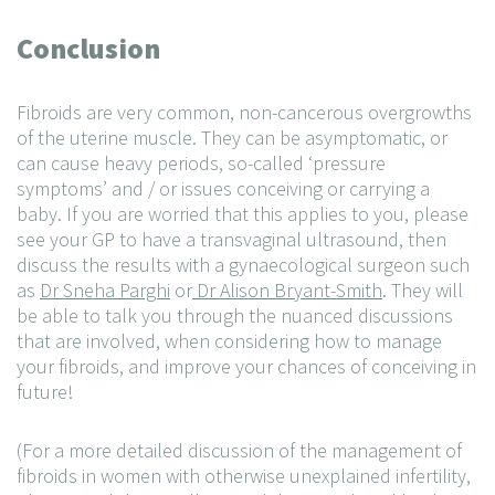
Conclusion
Fibroids are very common, non-cancerous overgrowths
of the uterine muscle. They can be asymptomatic, or
can cause heavy periods, so-called ‘pressure
symptoms’ and / or issues conceiving or carrying a
baby. If you are worried that this applies to you, please
see your GP to have a transvaginal ultrasound, then
discuss the results with a gynaecological surgeon such
as
Dr Sneha Parghi
or
Dr Alison Bryant-Smith
. They will
be able to talk you through the nuanced discussions
that are involved, when considering how to manage
your fibroids, and improve your chances of conceiving in
future!
(For a more detailed discussion of the management of
fibroids in women with otherwise unexplained infertility,