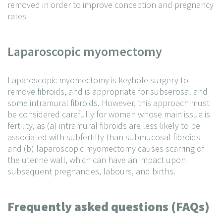
removed in order to improve conception and pregnancy
rates
Laparoscopic myomectomy
Laparoscopic myomectomy is keyhole surgery to
remove fibroids, and is appropriate for subserosal and
some intramural fibroids. However, this approach must
be considered carefully for women whose main issue is
fertility, as (a) intramural fibroids are less likely to be
associated with subfertilty than submucosal fibroids
and (b) laparoscopic myomectomy causes scarring of
the uterine wall, which can have an impact upon
subsequent pregnancies, labours, and births.
Frequently asked questions (FAQs)