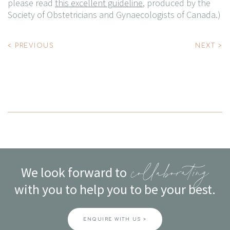
please read
this excellent guideline
, produced by the
Society of Obstetricians and Gynaecologists of Canada
.)
Post
< PREVIOUS
NEXT >
navigation
We look forward to
collaborating
with you to help you to be your best.
ENQUIRE WITH US >