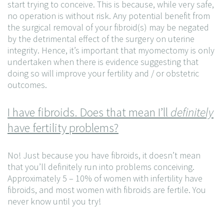
start trying to conceive. This is because, while very safe,
no operation is without risk. Any potential benefit from
the surgical removal of your fibroid(s) may be negated
by the detrimental effect of the surgery on uterine
integrity. Hence, it’s important that myomectomy is only
undertaken when there is evidence suggesting that
doing so will improve your fertility and / or obstetric
outcomes.
I have fibroids. Does that mean I’ll
definitely
have fertility problems?
No! Just because you have fibroids, it doesn’t mean
that you’ll definitely run into problems conceiving.
Approximately 5 – 10% of women with infertility have
fibroids, and most women with fibroids are fertile. You
never know until you try!