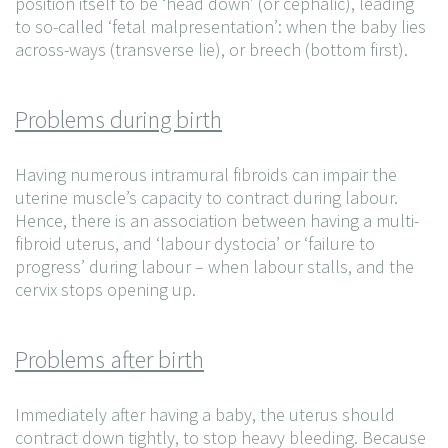
position itself to be ‘head down’ (or cephalic), leading
to so-called ‘fetal malpresentation’: when the baby lies
across-ways (transverse lie), or breech (bottom first).
Problems during birth
Having numerous intramural fibroids can impair the
uterine muscle’s capacity to contract during labour.
Hence, there is an association between having a multi-
fibroid uterus, and ‘labour dystocia’ or ‘failure to
progress’ during labour – when labour stalls, and the
cervix stops opening up.
Problems after birth
Immediately after having a baby, the uterus should
contract down tightly, to stop heavy bleeding. Because