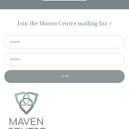
Join the Maven Centre mailing list >