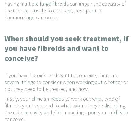
having multiple large fibroids can impair the capacity of
the uterine muscle to contract, post-partum
haemorrhage can occur.
When should you seek treatment, if
you have fibroids and want to
conceive?
If you have fibroids, and want to conceive, there are
several things to consider when working out whether or
not they need to be treated, and how.
Firstly, your clinician needs to work out what type of
fibroids you have, and to what extent they’re distorting
the uterine cavity and / or impacting upon your ability to
conceive.