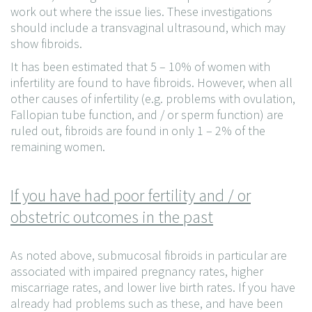
work out where the issue lies. These investigations
should include a transvaginal ultrasound, which may
show fibroids.
It has been estimated that 5 – 10% of women with
infertility are found to have fibroids. However, when all
other causes of infertility (e.g. problems with ovulation,
Fallopian tube function, and / or sperm function) are
ruled out, fibroids are found in only 1 – 2% of the
remaining women.
If you have had poor fertility and / or
obstetric outcomes in the past
As noted above, submucosal fibroids in particular are
associated with impaired pregnancy rates, higher
miscarriage rates, and lower live birth rates. If you have
already had problems such as these, and have been