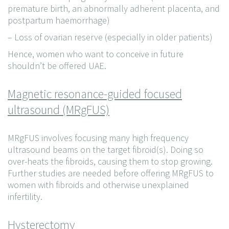
premature birth, an abnormally adherent placenta, and
postpartum haemorrhage)
– Loss of ovarian reserve (especially in older patients)
Hence, women who want to conceive in future
shouldn’t be offered UAE.
Magnetic resonance-guided focused
ultrasound (MRgFUS)
MRgFUS involves focusing many high frequency
ultrasound beams on the target fibroid(s). Doing so
over-heats the fibroids, causing them to stop growing.
Further studies are needed before offering MRgFUS to
women with fibroids and otherwise unexplained
infertility.
Hysterectomy