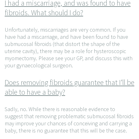
I had a miscarriage, and was found to have
fibroids. What should I do?
Unfortunately, miscarriages are very common. If you
have had a miscarriage, and have been found to have
submucosal fibroids (that distort the shape of the
uterine cavity), there may be a role for hysteroscopic
myomectomy. Please see your GP, and discuss this with
your gynaecological surgeon.
Does removing fibroids guarantee that I’ll be
able to have a baby?
Sadly, no. While there is reasonable evidence to
suggest that removing problematic submucosal fibroids
may improve your chances of conceiving and carrying a
baby, there is no guarantee that this will be the case.