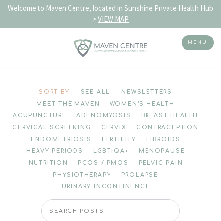
Welcome to Maven Centre, located in Sunshine Private Health Hub
>
VIEW MAP
MENU
Skip
to
SORT BY
SEE ALL
NEWSLETTERS
content
MEET THE MAVEN
WOMEN'S HEALTH
ACUPUNCTURE
ADENOMYOSIS
BREAST HEALTH
CERVICAL SCREENING
CERVIX
CONTRACEPTION
ENDOMETRIOSIS
FERTILITY
FIBROIDS
HEAVY PERIODS
LGBTIQA+
MENOPAUSE
NUTRITION
PCOS / PMOS
PELVIC PAIN
PHYSIOTHERAPY
PROLAPSE
URINARY INCONTINENCE