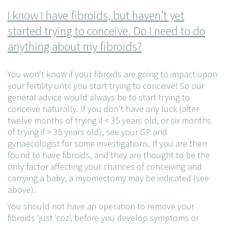
I know I have fibroids, but haven’t yet
started trying to conceive. Do I need to do
anything about my fibroids?
You won’t know if your fibroids are going to impact upon
your fertility until you start trying to conceive! So our
general advice would always be to start trying to
conceive naturally. If you don’t have any luck (after
twelve months of trying if < 35 years old, or six months
of trying if > 35 years old), see your GP and
gynaecologist for some investigations. If you are then
found to have fibroids, and they are thought to be the
only factor affecting your chances of conceiving and
carrying a baby, a myomectomy may be indicated (see
above).
You should not have an operation to remove your
fibroids ‘just ‘coz’, before you develop symptoms or