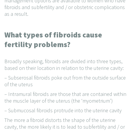
management options are available to women who have
fibroids and subfertility and / or obstetric complications
as a result.
What types of fibroids cause
fertility problems?
Broadly speaking, fibroids are divided into three types,
based on their location in relation to the uterine cavity:
– Subserosal fibroids poke out from the outside surface
of the uterus
– Intramural fibroids are those that are contained within
the muscle layer of the uterus (the ‘myometrium’)
– Submucosal fibroids protrude into the uterine cavity
The more a fibroid distorts the shape of the uterine
cavity, the more likely it is to lead to subfertility and / or