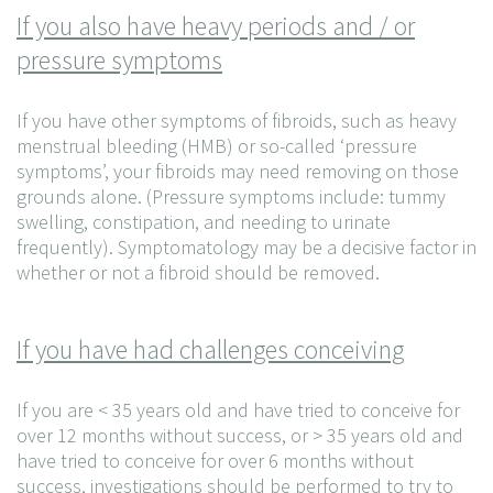
If you also have heavy periods and / or
pressure symptoms
If you have other symptoms of fibroids, such as heavy
menstrual bleeding (HMB) or so-called ‘pressure
symptoms’, your fibroids may need removing on those
grounds alone. (Pressure symptoms include: tummy
swelling, constipation, and needing to urinate
frequently). Symptomatology may be a decisive factor in
whether or not a fibroid should be removed.
If you have had challenges conceiving
If you are < 35 years old and have tried to conceive for
over 12 months without success, or > 35 years old and
have tried to conceive for over 6 months without
success, investigations should be performed to try to