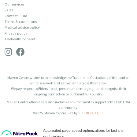
Our services
FAQs
Contact – Old
Terms & conditions
Medical advice policy
Privacy policy
Telehealth consent
Maven Centre wishes to acknowledge the Traditional Custodians of the land on
which we work and gather, and across this nation.
We pay respect to Elders – past, present and emerging – and recognise their
ongoing connection to our beautiful country.
Maven Centre offers a safe and inclusive environment in support of the LGBTQIA
community.
©2025, Maven Centre. Site by
STUDIO AD & Co.