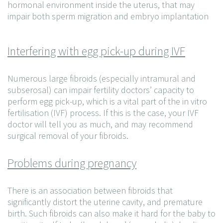
hormonal environment inside the uterus, that may
impair both sperm migration and embryo implantation
Interfering with egg pick-up during IVF
Numerous large fibroids (especially intramural and
subserosal) can impair fertility doctors’ capacity to
perform egg pick-up, which is a vital part of the in vitro
fertilisation (IVF) process. If this is the case, your IVF
doctor will tell you as much, and may recommend
surgical removal of your fibroids.
Problems during pregnancy
There is an association between fibroids that
significantly distort the uterine cavity, and premature
birth. Such fibroids can also make it hard for the baby to