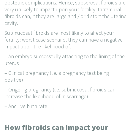
obstetric complications. Hence, subserosal fibroids are
very unlikely to impact upon your fertility. Intramural
fibroids can, if they are large and / or distort the uterine
cavity.
Submucosal fibroids are most likely to affect your
fertility: worst case scenario, they can have a negative
impact upon the likelihood of:
– An embryo successfully attaching to the lining of the
uterus
– Clinical pregnancy (i.e. a pregnancy test being
positive)
– Ongoing pregnancy (i.e. submucosal fibroids can
increase the likelihood of miscarriage)
– And live birth rate
How fibroids can impact your