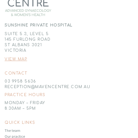
SUNSHINE PRIVATE HOSPITAL
SUITE 5.3, LEVEL 5
145 FURLONG ROAD
ST ALBANS 3021
VICTORIA
VIEW MAP
CONTACT
03 9958 5636
RECEPTION@MAVENCENTRE.COM.AU
PRACTICE HOURS
MONDAY – FRIDAY
8:30AM – 5PM
QUICK LINKS
The team
Our practice