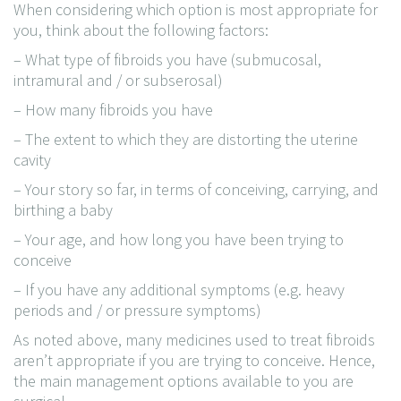
When considering which option is most appropriate for
you, think about the following factors:
– What type of fibroids you have (submucosal,
intramural and / or subserosal)
– How many fibroids you have
– The extent to which they are distorting the uterine
cavity
– Your story so far, in terms of conceiving, carrying, and
birthing a baby
– Your age, and how long you have been trying to
conceive
– If you have any additional symptoms (e.g. heavy
periods and / or pressure symptoms)
As noted above, many medicines used to treat fibroids
aren’t appropriate if you are trying to conceive. Hence,
the main management options available to you are