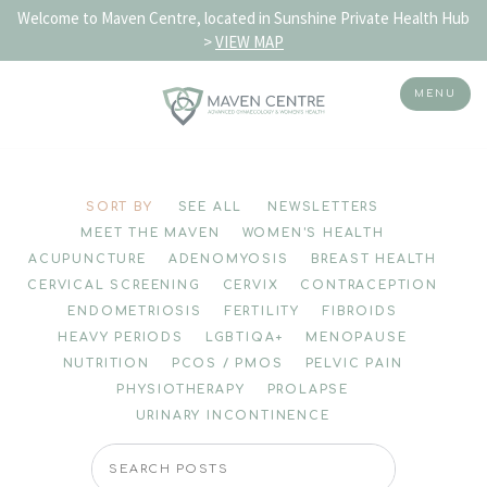
Welcome to Maven Centre, located in Sunshine Private Health Hub
>
VIEW MAP
MENU
Skip
to
SORT BY
SEE ALL
NEWSLETTERS
content
MEET THE MAVEN
WOMEN'S HEALTH
ACUPUNCTURE
ADENOMYOSIS
BREAST HEALTH
CERVICAL SCREENING
CERVIX
CONTRACEPTION
ENDOMETRIOSIS
FERTILITY
FIBROIDS
HEAVY PERIODS
LGBTIQA+
MENOPAUSE
NUTRITION
PCOS / PMOS
PELVIC PAIN
PHYSIOTHERAPY
PROLAPSE
URINARY INCONTINENCE