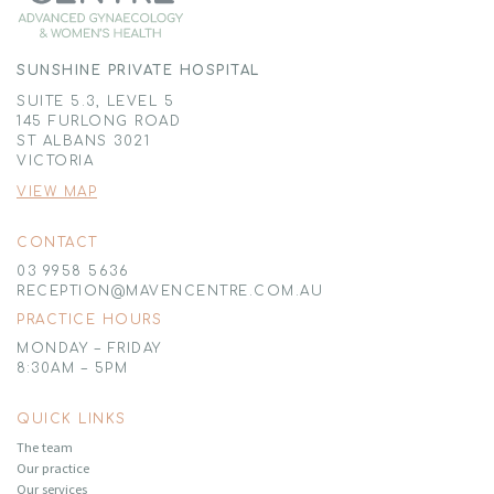
SUNSHINE PRIVATE HOSPITAL
SUITE 5.3, LEVEL 5
145 FURLONG ROAD
ST ALBANS 3021
VICTORIA
VIEW MAP
CONTACT
03 9958 5636
RECEPTION@MAVENCENTRE.COM.AU
PRACTICE HOURS
MONDAY – FRIDAY
8:30AM – 5PM
QUICK LINKS
The team
Our practice
Our services