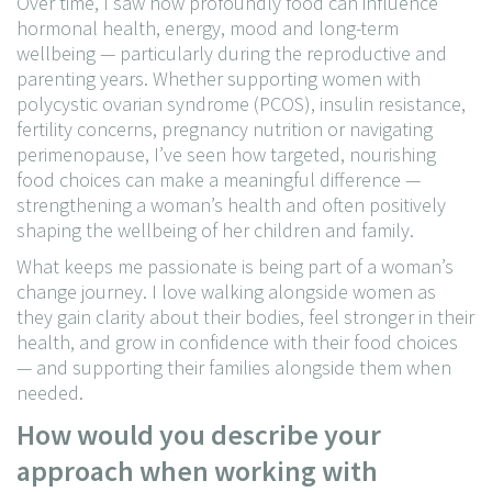
Over time, I saw how profoundly food can influence
hormonal health, energy, mood and long-term
wellbeing — particularly during the reproductive and
parenting years. Whether supporting women with
polycystic ovarian syndrome (PCOS), insulin resistance,
fertility concerns, pregnancy nutrition or navigating
perimenopause, I’ve seen how targeted, nourishing
food choices can make a meaningful difference —
strengthening a woman’s health and often positively
shaping the wellbeing of her children and family.
What keeps me passionate is being part of a woman’s
change journey. I love walking alongside women as
they gain clarity about their bodies, feel stronger in their
health, and grow in confidence with their food choices
— and supporting their families alongside them when
needed.
How would you describe your
approach when working with