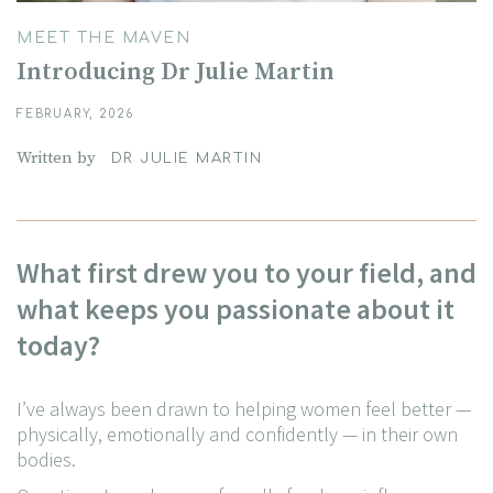
MEET THE MAVEN
Introducing Dr Julie Martin
FEBRUARY, 2026
Written by
DR JULIE MARTIN
What first drew you to your field, and
what keeps you passionate about it
today?
I’ve always been drawn to helping women feel better —
physically, emotionally and confidently — in
their own
bodies.