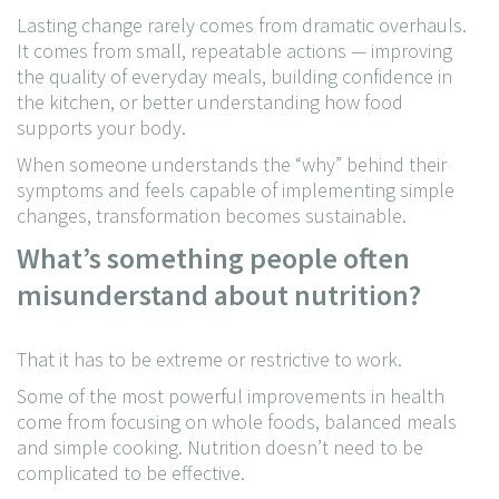
Lasting change rarely comes from dramatic overhauls.
It comes from small, repeatable actions — improving
the quality of everyday meals, building confidence in
the kitchen, or better understanding how food
supports your body.
When someone understands the “why” behind their
symptoms and feels capable of implementing simple
changes, transformation becomes sustainable.
What’s something people often
misunderstand about nutrition?
That it has to be extreme or restrictive to work.
Some of the most powerful improvements in health
come from focusing on whole foods, balanced meals
and simple cooking. Nutrition doesn’t need to be
complicated to be effective.