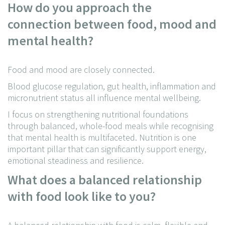
How do you approach the
connection between food, mood and
mental health?
Food and mood are closely connected.
Blood glucose regulation, gut health, inflammation and
micronutrient status all influence mental wellbeing.
I focus on strengthening nutritional foundations
through balanced, whole-food meals while recognising
that mental health is multifaceted. Nutrition is one
important pillar that can significantly support energy,
emotional steadiness and resilience.
What does a balanced relationship
with food look like to you?