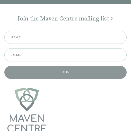
Join the Maven Centre mailing list >