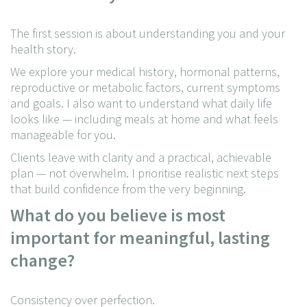
The first session is about understanding you and your
health story.
We explore your medical history, hormonal patterns,
reproductive or metabolic factors, current symptoms
and goals. I also want to understand what daily life
looks like — including meals at home and what feels
manageable for you.
Clients leave with clarity and a practical, achievable
plan — not overwhelm. I prioritise realistic next steps
that build confidence from the very beginning.
What do you believe is most
important for meaningful, lasting
change?
Consistency over perfection.