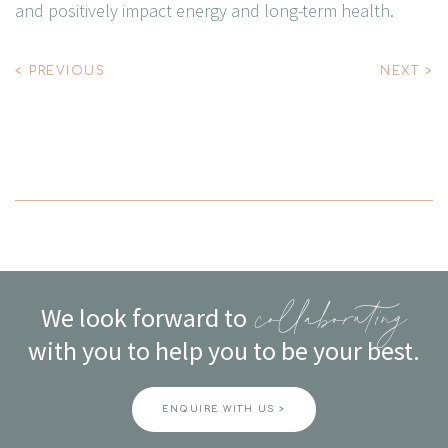
and positively impact energy and long-term health.
Post
< PREVIOUS
NEXT >
navigation
We look forward to
collaborating
with you to help you to be your best.
ENQUIRE WITH US >