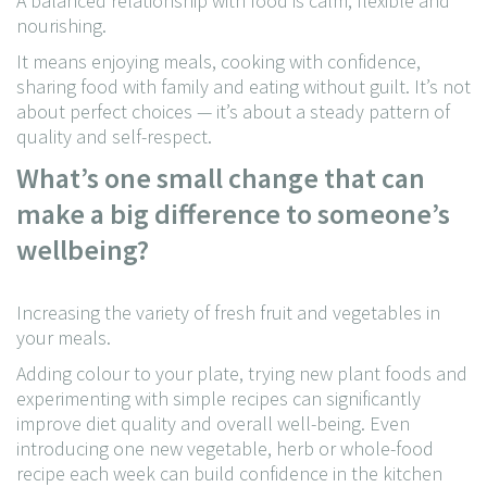
A balanced relationship with food is calm, flexible and
nourishing.
It means enjoying meals, cooking with confidence,
sharing food with family and eating without guilt. It’s not
about perfect choices — it’s about a steady pattern of
quality and self-respect.
What’s one small change that can
make a big difference to someone’s
wellbeing?
Increasing the variety of fresh fruit and vegetables in
your meals.
Adding colour to your plate, trying new plant foods and
experimenting with simple recipes can significantly
improve diet quality and overall well-being. Even
introducing one new vegetable, herb or whole-food
recipe each week can build confidence in the kitchen