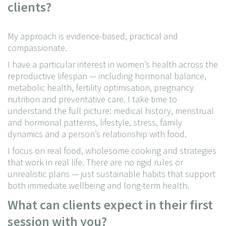
clients?
My approach is evidence-based, practical and
compassionate.
I have a particular interest in women’s health across the
reproductive lifespan — including hormonal balance,
metabolic health, fertility optimisation, pregnancy
nutrition and preventative care. I take time to
understand the full picture: medical history, menstrual
and hormonal patterns, lifestyle, stress, family
dynamics and a person’s relationship with food.
I focus on real food, wholesome cooking and strategies
that work in real life. There are no rigid rules or
unrealistic plans — just sustainable habits that support
both immediate wellbeing and long-term health.
What can clients expect in their first
session with you?