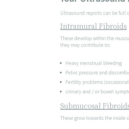
Ultrasound reports can be full 
Intramural Fibroids
These develop within the muscul
they may contribute to:
Heavy menstrual bleeding
Pelvic pressure and discomfo
Fertility problems (occasional
Urinary and / or bowel symp
Submucosal Fibroid
These grow towards the inside of