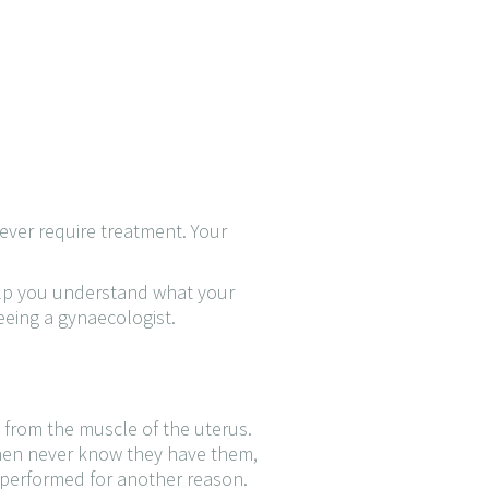
ever require treatment. Your
help you understand what your
eeing a gynaecologist.
 from the muscle of the uterus.
omen never know they have them,
 performed for another reason.