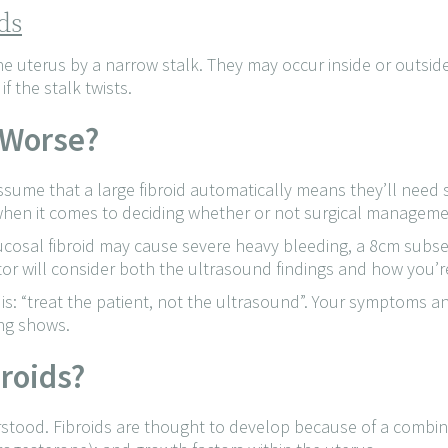
ds
he uterus by a narrow stalk. They may occur inside or outsid
f the stalk twists.
 Worse?
me that a large fibroid automatically means they’ll need sur
, when it comes to deciding whether or not surgical manageme
cosal fibroid may cause severe heavy bleeding, a 8cm subser
or will consider both the ultrasound findings and how you’re
 is: “treat the patient, not the ultrasound”. Your symptoms 
ng shows.
broids?
rstood. Fibroids are thought to develop because of a combina