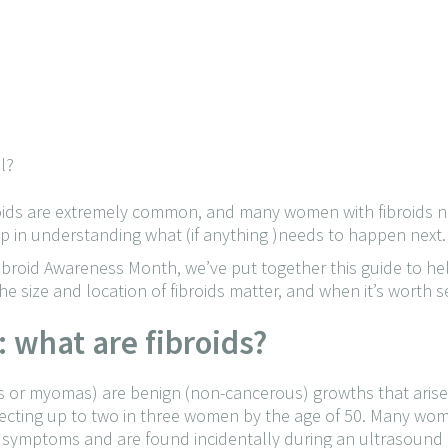
l?
roids are extremely common, and many women with fibroids n
tep in understanding what (if anything )needs to happen next.
 Fibroid Awareness Month, we’ve put together this guide to 
 size and location of fibroids matter, and when it’s worth s
t: what are fibroids?
s or myomas) are benign (non-cancerous) growths that arise
fecting up to two in three women by the age of 50. Many w
o symptoms and are found incidentally during an ultrasound