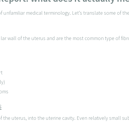
of unfamiliar medical terminology. Let’s translate some of 
ar wall of the uterus and are the most common type of fibro
rt
ly)
toms
s
 the uterus, into the uterine cavity. Even relatively small s