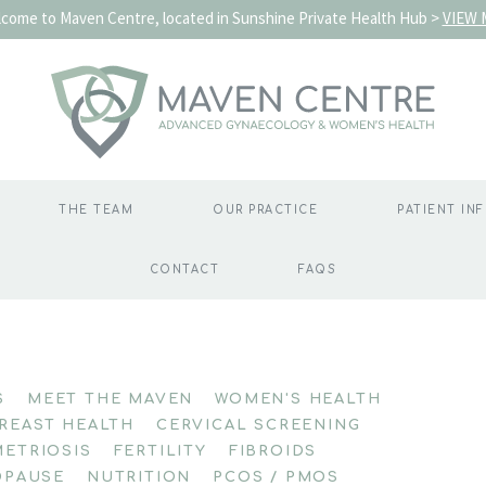
come to Maven Centre, located in Sunshine Private Health Hub >
VIEW 
THE TEAM
OUR PRACTICE
PATIENT IN
CONTACT
FAQS
S
MEET THE MAVEN
WOMEN'S HEALTH
REAST HEALTH
CERVICAL SCREENING
ETRIOSIS
FERTILITY
FIBROIDS
PAUSE
NUTRITION
PCOS / PMOS