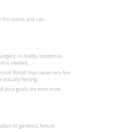
e the uterus and can
gery. In reality, location is
nt is needed.
osal fibroid may cause very few
 actually feeling.
and your goals are even more
tion of: genetics; female