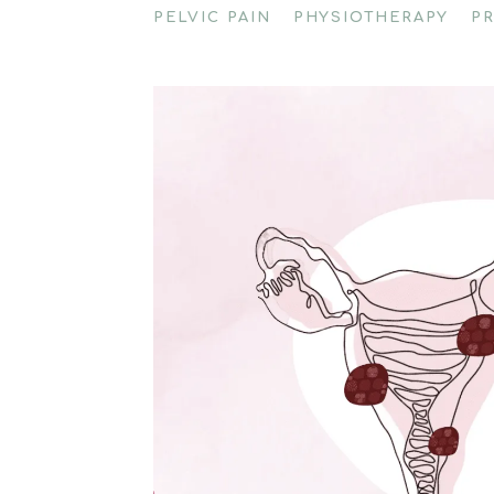
PELVIC PAIN
PHYSIOTHERAPY
P