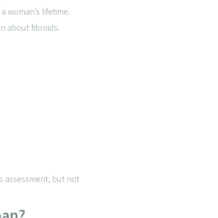
 a woman’s lifetime.
 about fibroids.
ves assessment, but not
ean?