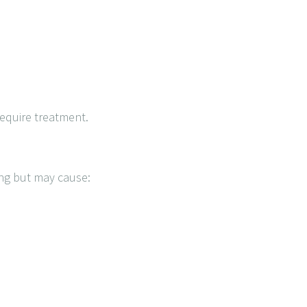
require treatment.
ing but may cause: