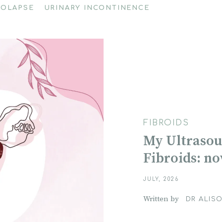
ROLAPSE
URINARY INCONTINENCE
FIBROIDS
My Ultrasou
Fibroids: n
JULY, 2026
Written by
DR ALISO