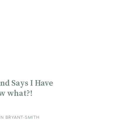
nd Says I Have
ow what?!
N BRYANT-SMITH