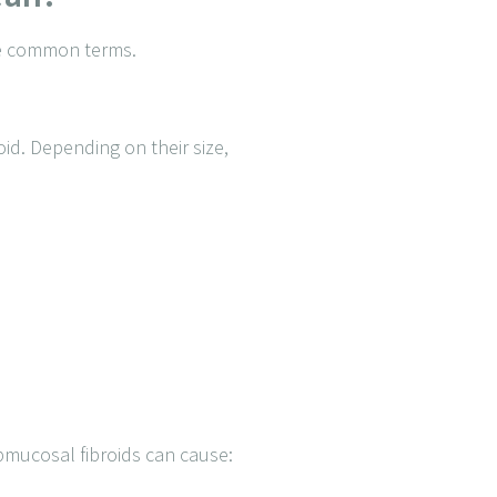
the common terms.
id. Depending on their size,
ubmucosal fibroids can cause: