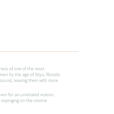
eness of one of the most
en by the age of 50yo, fibroids
asound, leaving them with more
even for an unrelated reason.
s impinging on the uterine