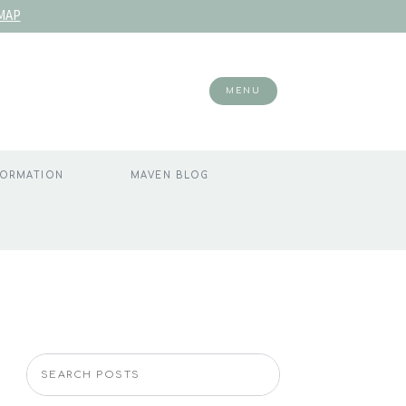
MAP
MENU
FORMATION
MAVEN BLOG