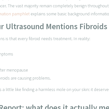
ancer. The vast majority remain completely benign throughout
rmation pamphlet
explains some basic background information
our Ultrasound Mentions Fibroids
s is that every fibroid needs treatment. In reality:
ymptoms
after menopause
ibroids are causing problems.
s a little like finding a harmless mole on your skin: it deser
Report: what does it actually m