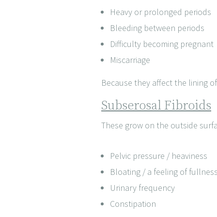
Heavy or prolonged periods
Bleeding between periods
Difficulty becoming pregnant
Miscarriage
Because they affect the lining of
Subserosal Fibroids
These grow on the outside surfa
Pelvic pressure / heaviness
Bloating / a feeling of fullnes
Urinary frequency
Constipation