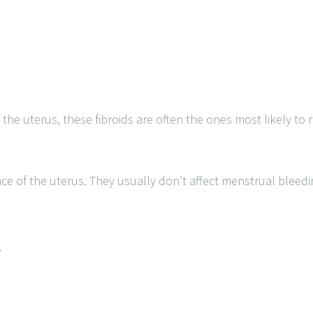
 the uterus, these fibroids are often the ones most likely to 
ce of the uterus. They usually don’t affect menstrual bleed
s