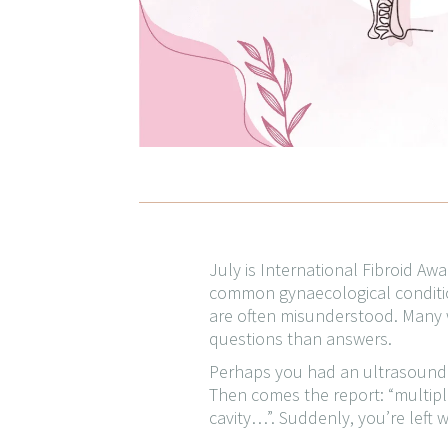
July is International Fibroid A
common gynaecological condition
are often misunderstood. Many w
questions than answers.
Perhaps you had an ultrasound be
Then comes the report: “multiple
cavity…”. Suddenly, you’re left 