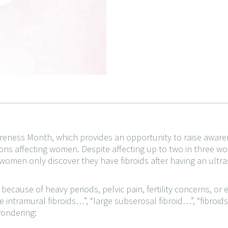
wareness Month, which provides an opportunity to raise awar
s affecting women. Despite affecting up to two in three wom
omen only discover they have fibroids after having an ultr
cause of heavy periods, pelvic pain, fertility concerns, or 
 intramural fibroids…”, “large subserosal fibroid…”, “fibroid
wondering: