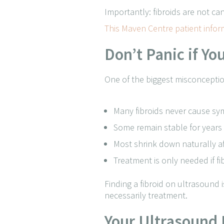
Importantly: fibroids are not c
This Maven Centre patient info
Don’t Panic if Y
One of the biggest misconception
Many fibroids never cause s
Some remain stable for years
Most shrink down naturally 
Treatment is only needed if f
Finding a fibroid on ultrasound i
necessarily treatment.
Your Ultrasound 