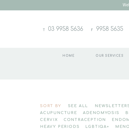
Wel
03 9958 5636
9958 5635
T
F
HOME
OUR SERVICES
Skip
to
SORT BY
SEE ALL
NEWSLETTER
content
ACUPUNCTURE
ADENOMYOSIS
B
CERVIX
CONTRACEPTION
ENDOM
HEAVY PERIODS
LGBTIQA+
MENO