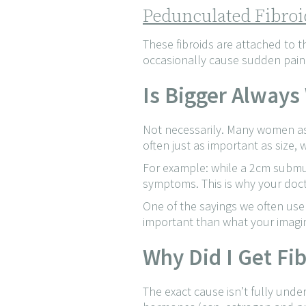
Pedunculated Fibroi
These fibroids are attached to t
occasionally cause sudden pain i
Is Bigger Always
Not necessarily. Many women assu
often just as important as size
For example: while a 2cm submu
symptoms. This is why your doct
One of the sayings we often use
important than what your imagi
Why Did I Get Fi
The exact cause isn’t fully unde