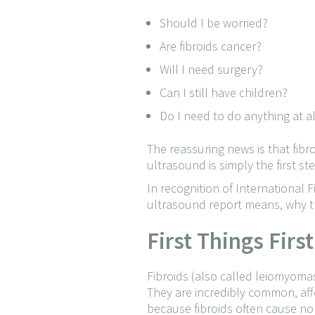
Should I be worried?
Are fibroids cancer?
Will I need surgery?
Can I still have children?
Do I need to do anything at al
The reassuring news is that fib
ultrasound is simply the first s
In recognition of International
ultrasound report means, why the
First Things Firs
Fibroids (also called leiomyoma
They are incredibly common, af
because fibroids often cause n