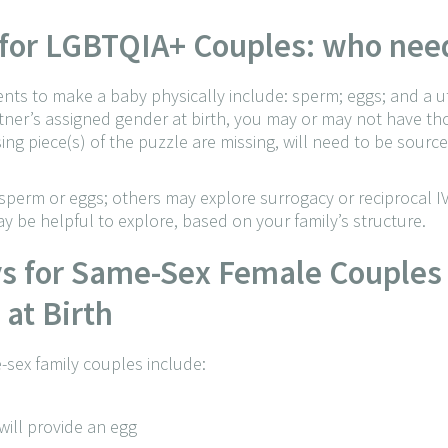
s for LGBTQIA+ Couples: who ne
ients to make a baby physically include: sperm; eggs; and a u
er’s assigned gender at birth, you may or may not have thos
ing piece(s) of the puzzle are missing, will need to be sourc
erm or eggs; others may explore surrogacy or reciprocal IV
y be helpful to explore, based on your family’s structure.
ys for Same-Sex Female Couples
at Birth
-sex family couples include:
ill provide an egg