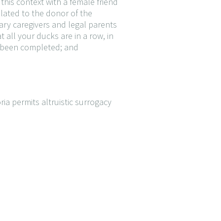
this context with a female friend
elated to the donor of the
ary caregivers and legal parents
t all your ducks are in a row, in
as been completed; and
ia permits altruistic surrogacy