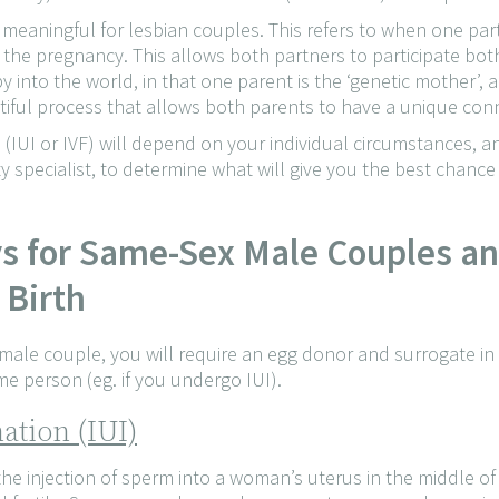
y meaningful for lesbian couples. This refers to when one pa
s the pregnancy. This allows both partners to participate bot
y into the world, in that one parent is the ‘genetic mother’, 
tiful process that allows both parents to have a unique conne
(IUI or IVF) will depend on your individual circumstances, an
ity specialist, to determine what will give you the best chanc
ys for Same-Sex Male Couples a
 Birth
 male couple, you will require an egg donor and surrogate in
e person (eg. if you undergo IUI).
ation (IUI)
the injection of sperm into a woman’s uterus in the middle o