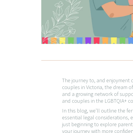
The journey to, and enjoyment of
couples in Victoria, the dream of 
and a growing network of suppor
and couples in the LGBTQIA+ com
In this blog, we’ll outline the f
essential legal considerations, 
just beginning to explore parent
your journey with more confiden