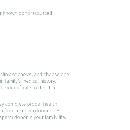
 unknown donor (sourced
 clinic of choice, and choose one
r family’s medical history.
e identifiable to the child
they complete proper health
perm from a known donor does
perm donor in your family life.