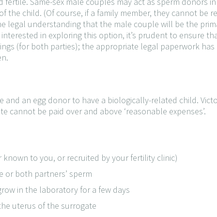
nd fertile. Same-sex male couples may act as sperm donors in 
f the child. (Of course, if a family member, they cannot be r
he legal understanding that the male couple will be the prim
 interested in exploring this option, it’s prudent to ensure tha
nings (for both parties); the appropriate legal paperwork h
en.
 and an egg donor to have a biologically-related child. Victor
ate cannot be paid over and above ‘reasonable expenses’.
known to you, or recruited by your fertility clinic)
ne or both partners’ sperm
 grow in the laboratory for a few days
the uterus of the surrogate