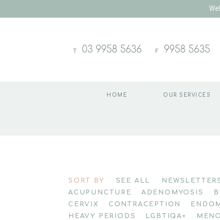
Wel
03 9958 5636
9958 5635
T
F
HOME
OUR SERVICES
Skip
to
SORT BY
SEE ALL
NEWSLETTER
content
ACUPUNCTURE
ADENOMYOSIS
B
CERVIX
CONTRACEPTION
ENDOM
HEAVY PERIODS
LGBTIQA+
MENO