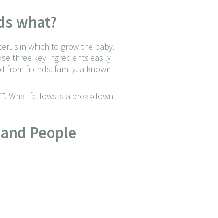
eds what?
terus in which to grow the baby.
e three key ingredients easily
ed from friends, family, a known
F. What follows is a breakdown
 and People