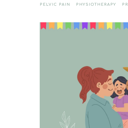
PELVIC PAIN
PHYSIOTHERAPY
P