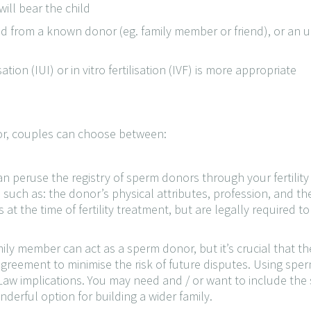
ill bear the child
d from a known donor (eg. family member or friend), or an
ion (IUI) or in vitro fertilisation (IVF) is more appropriate
nor, couples can choose between:
an peruse the registry of sperm donors through your fertility
uch as: the donor’s physical attributes, profession, and thei
the time of fertility treatment, but are legally required to b
ily member can act as a sperm donor, but it’s crucial that 
 agreement to minimise the risk of future disputes. Using s
aw implications. You may need and / or want to include the s
nderful option for building a wider family.