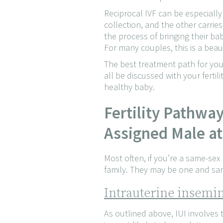
Reciprocal IVF can be especiall
collection, and the other carrie
the process of bringing their bab
For many couples, this is a beau
The best treatment path for you 
all be discussed with your fertil
healthy baby.
Fertility Pathwa
Assigned Male at
Most often, if you’re a same-sex
family. They may be one and sam
Intrauterine insemin
As outlined above, IUI involves 