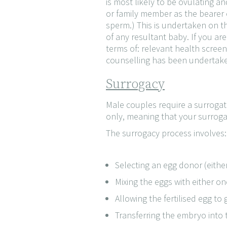
is most likely to be ovulating a
or family member as the bearer o
sperm.) This is undertaken on t
of any resultant baby. If you are
terms of: relevant health scree
counselling has been undertak
Surrogacy
Male couples require a surrogate
only, meaning that your surrog
The surrogacy process involves:
Selecting an egg donor (either 
Mixing the eggs with either o
Allowing the fertilised egg to
Transferring the embryo into 