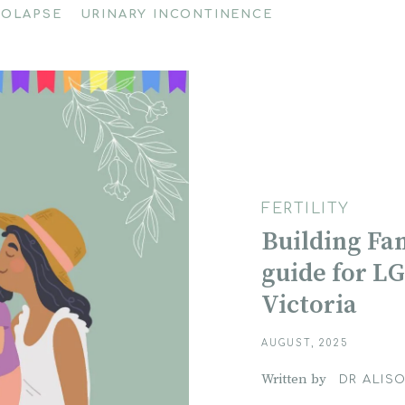
ROLAPSE
URINARY INCONTINENCE
FERTILITY
Building Fami
guide for L
Victoria
AUGUST, 2025
Written by
DR ALISO