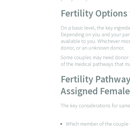
Fertility Option
On a basic level, the key ingred
Depending on you and your partn
available to you. Whichever miss
donor, or an unknown donor.
Some couples may need donor sp
of the medical pathways that ma
Fertility Pathwa
Assigned Female 
The key considerations for same
Which member of the couple w