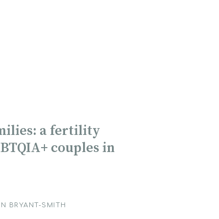
lies: a fertility
GBTQIA+ couples in
N BRYANT-SMITH