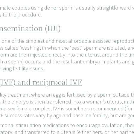
male couples using donor sperm is usually straightforward w
y to the procedure.
nsemination (IUI)
is one of the simplest and most affordable assisted reproduc
s called ‘washing’, in which the ‘best’ sperm are isolated,
erm are then injected directly into the uterus, around the ti
 with a sperm) occurs, and the resultant embryo implants and g
ying fertility issues.
n (IVF) and reciprocal IVF
ertility treatment where an egg is fertilised by a sperm outside t
er, the embryo is then transferred into a woman’s uterus, in t
e-sex female couples, IVF is sometimes recommended (for ex
F success rates vary by age and baseline fertility, but are ge
monal stimulation medications to encourage ovulation, then 
ratory, and transferred to a uterus (either hers, or her partner