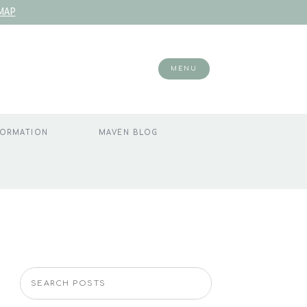
MAP
MENU
FORMATION
MAVEN BLOG