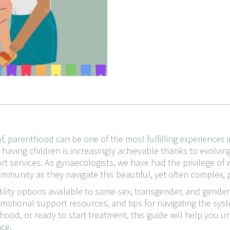
, parenthood can be one of the most fulfilling experiences i
having children is increasingly achievable thanks to evolving la
t services. As gynaecologists, we have had the privilege of 
munity as they navigate this beautiful, yet often complex, 
ertility options available to same-sex, transgender, and gende
emotional support resources, and tips for navigating the syst
hood, or ready to start treatment, this guide will help you
ce.