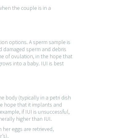
hen the couple is in a
tion options. A sperm sample is
 and damaged sperm and debris
me of ovulation, in the hope that
rows into a baby. IUI is best
he body (typically in a petri dish
he hope that it implants and
ample, if IUI is unsuccessful,
nerally higher than IUI.
her eggs are retrieved,
’s).