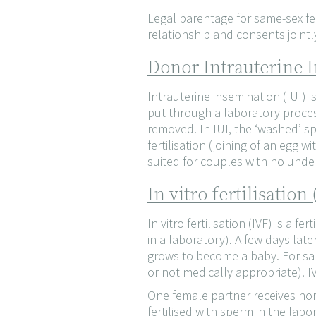
Legal parentage for same-sex fe
relationship and consents jointl
Donor Intrauterine I
Intrauterine insemination (IUI) 
put through a laboratory proces
removed. In IUI, the ‘washed’ sp
fertilisation (joining of an egg
suited for couples with no underl
In vitro fertilisatio
In vitro fertilisation (IVF) is a f
in a laboratory). A few days lat
grows to become a baby. For sam
or not medically appropriate). IV
One female partner receives hor
fertilised with sperm in the labo