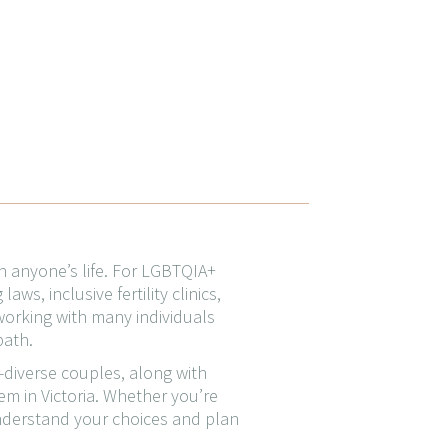
n anyone’s life. For LGBTQIA+
ws, inclusive fertility clinics,
working with many individuals
path.
r-diverse couples, along with
em in Victoria. Whether you’re
 understand your choices and plan