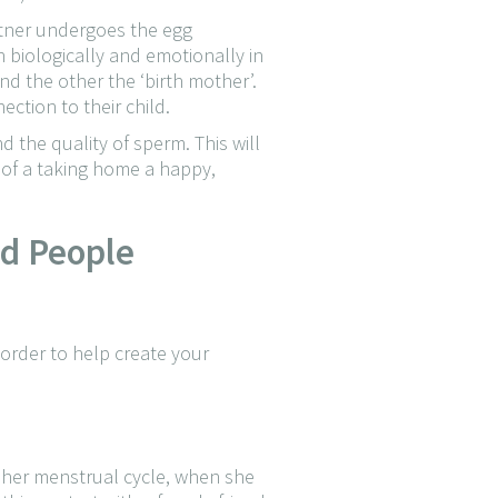
rtner undergoes the egg
h biologically and emotionally in
and the other the ‘birth mother’.
ction to their child.
d the quality of sperm. This will
e of a taking home a happy,
nd People
 order to help create your
f her menstrual cycle, when she