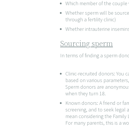
Which member of the couple w
Whether sperm will be source
through a fertility clinic)
Whether intrauterine inseminsat
Sourcing sperm
In terms of finding a sperm do
Clinic-recruited donors: You c
based on various parameters, s
Sperm donors are anonymous at 
when they turn 18.
Known donors: A friend or fam
screening, and to seek legal
mean considering the Family L
For many parents, this is a wo