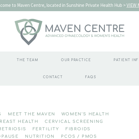
come to Maven Centre, located in Sunshine Private Health Hub >
VIEW 
THE TEAM
OUR PRACTICE
PATIENT IN
CONTACT
FAQS
S
MEET THE MAVEN
WOMEN'S HEALTH
REAST HEALTH
CERVICAL SCREENING
ETRIOSIS
FERTILITY
FIBROIDS
PAUSE
NUTRITION
PCOS / PMOS