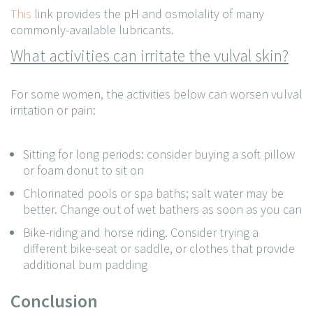
This
link provides the pH and osmolality of many
commonly-available lubricants.
What activities can irritate the vulval skin?
For some women, the activities below can worsen vulval
irritation or pain:
Sitting for long periods: consider buying a soft pillow
or foam donut to sit on
Chlorinated pools or spa baths; salt water may be
better. Change out of wet bathers as soon as you can
Bike-riding and horse riding. Consider trying a
different bike-seat or saddle, or clothes that provide
additional bum padding
Conclusion