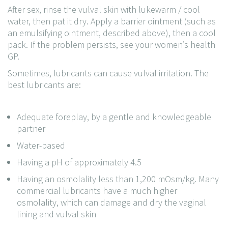
After sex, rinse the vulval skin with lukewarm / cool
water, then pat it dry. Apply a barrier ointment (such as
an emulsifying ointment, described above), then a cool
pack. If the problem persists, see your women’s health
GP.
Sometimes, lubricants can cause vulval irritation. The
best lubricants are:
Adequate foreplay, by a gentle and knowledgeable
partner
Water-based
Having a pH of approximately 4.5
Having an osmolality less than 1,200 mOsm/kg. Many
commercial lubricants have a much higher
osmolality, which can damage and dry the vaginal
lining and vulval skin