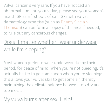
Vulval cancer is very rare. If you have noticed an
abnormal lump on your vulva, please see your women’s
health GP as a first port-of-call. GPs with vulval
dermatology expertise (such as
Dr Amy Sinclair-
Thomson
) can perform a biopsy of the area if needed,
to rule out any cancerous changes.
Does it matter whether I wear underwear
while I’m sleeping?
Most women prefer to wear underwear during their
period, for peace of mind. When you’re not bleeding, it’s
actually better to go commando when you’re sleeping:
this allows your vulval skin to get some air, thereby
maintaining the delicate balance between too dry and
too moist.
My vulva burns after sex. Help!