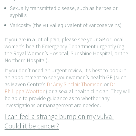
Sexually transmitted disease, such as herpes or
syphilis
Varicosity (the vulval equivalent of varicose veins)
If you are in a lot of pain, please see your GP or local
women’s health Emergency Department urgently (eg.
the Royal Women’s Hospital, Sunshine Hospital, or the
Northern Hospital).
If you don’t need an urgent review, it’s best to book in
an appointment to see your women’s health GP (such
as Maven Centre’s
Dr Amy Sinclair-Thomson
or
Dr
Phillippa Wootton
) or a sexual health clinician. They will
be able to provide guidance as to whether any
investigations or management are needed.
I can feel a strange bump on my vulva.
Could it be cancer?