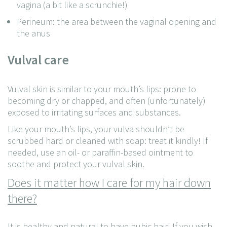
vagina (a bit like a scrunchie!)
Perineum: the area between the vaginal opening and
the anus
Vulval care
Vulval skin is similar to your mouth’s lips: prone to
becoming dry or chapped, and often (unfortunately)
exposed to irritating surfaces and substances.
Like your mouth’s lips, your vulva shouldn’t be
scrubbed hard or cleaned with soap: treat it kindly! If
needed, use an oil- or paraffin-based ointment to
soothe and protect your vulval skin.
Does it matter how I care for my hair down
there?
It is healthy and natural to have pubic hair! If you wish