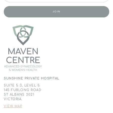
SUNSHINE PRIVATE HOSPITAL
SUITE 5.3, LEVEL 5
145 FURLONG ROAD
ST ALBANS 3021
VICTORIA
VIEW MAP