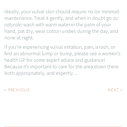
Ideally, your vulval skin should require no (or minimal)
maintenance. Treat it gently, and when in doubt go
au
naturale
: wash with warm water in the palm of your
hand, pat dry, wear cotton undies during the day, and
none at night.
If you’re experiencing vulval irritation, pain, a rash, or
find an abnormal lump or bump, please see a women’s
health GP for some expert advice and guidance!
Because it’s important to care for the area down there
both appropriately, and expertly…
Post
< PREVIOUS
NEXT >
navigation