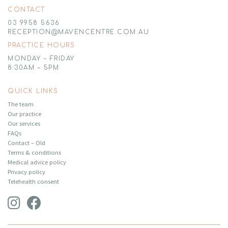
CONTACT
03 9958 5636
RECEPTION@MAVENCENTRE.COM.AU
PRACTICE HOURS
MONDAY – FRIDAY
8:30AM – 5PM
QUICK LINKS
The team
Our practice
Our services
FAQs
Contact – Old
Terms & conditions
Medical advice policy
Privacy policy
Telehealth consent