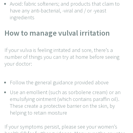
Avoid: fabric softeners; and products that claim to
have any anti-bacterial, -viral and / or -yeast
ingredients
How to manage vulval irritation
If your vulva is feeling irritated and sore, there’s a
number of things you can try at home before seeing
your doctor:
Follow the general guidance provided above
Use an emollient (such as sorbolene cream) or an
emulsifying ointment (which contains paraffin oil).
These create a protective barrier on the skin, by
helping to retain moisture
If your symptoms persist, please see your women’s