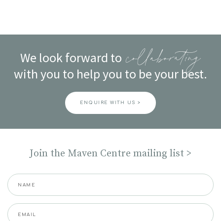
We look forward to
collaborating
with you to help you to be your best.
ENQUIRE WITH US >
Join the Maven Centre mailing list >