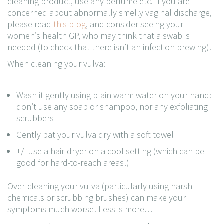
cleaning product, use any perfume etc. If you are
concerned about abnormally smelly vaginal discharge,
please read
this blog
, and consider seeing your
women’s health GP, who may think that a swab is
needed (to check that there isn’t an infection brewing).
When cleaning your vulva:
Wash it gently using plain warm water on your hand:
don’t use any soap or shampoo, nor any exfoliating
scrubbers
Gently pat your vulva dry with a soft towel
+/- use a hair-dryer on a cool setting (which can be
good for hard-to-reach areas!)
Over-cleaning your vulva (particularly using harsh
chemicals or scrubbing brushes) can make your
symptoms much worse! Less is more…