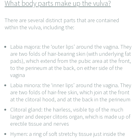
What body parts make up the vulva?
There are several distinct parts that are contained
within the vulva, including the:
Labia majora: the ‘outer lips’ around the vagina. They
are two folds of hair-bearing skin (with underlying fat
pads), which extend from the pubic area at the front,
to the perineum at the back, on either side of the
vagina
Labia minora: the ‘inner lips’ around the vagina. They
are two folds of hair-free skin, which join at the front
at the clitoral hood, and at the back in the perineum
Clitoral gland: the hairless, visible tip of the much
larger and deeper clitoris organ, which is made up of
erectile tissue and nerves
Hymen: a ring of soft stretchy tissue just inside the