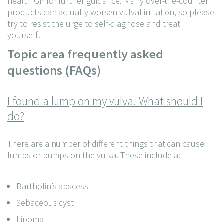
health GP for further guidance. Many over-the-counter
products can actually worsen vulval irritation, so please
try to resist the urge to self-diagnose and treat
yourself!
Topic area frequently asked
questions (FAQs)
I found a lump on my vulva. What should I
do?
There are a number of different things that can cause
lumps or bumps on the vulva. These include a:
Bartholin’s abscess
Sebaceous cyst
Lipoma