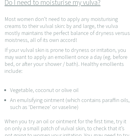
Do I need to moisturise my vulva?
Most women don’t need to apply any moisturising
creams to their vulval skin: by and large, the vulva
mostly maintains the perfect balance of dryness versus
moistness, all of its own accord!
If your vulval skin is prone to dryness or irritation, you
may want to apply an emollient once a day (eg. before
bed, or after your shower / bath). Healthy emollients
include:
Vegetable, coconut or olive oil
An emulsifying ointment (which contains paraffin oils,
such as ‘Dermeze’ or vaseline)
When you try an oil or ointment for the first time, try it
on only a small patch of vulval skin, to check that it’s
not going to worsen your irritation. You may need to try