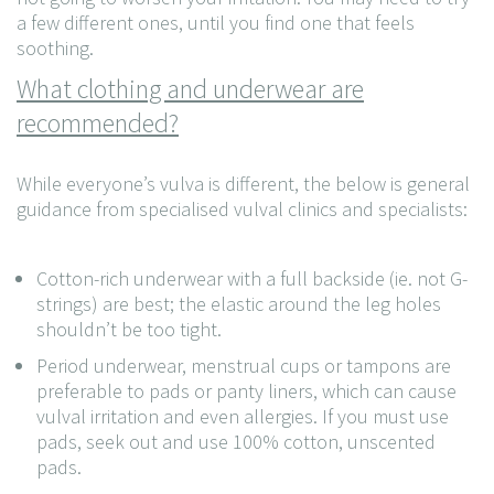
a few different ones, until you find one that feels
soothing.
What clothing and underwear are
recommended?
While everyone’s vulva is different, the below is general
guidance from specialised vulval clinics and specialists:
Cotton-rich underwear with a full backside (ie. not G-
strings) are best; the elastic around the leg holes
shouldn’t be too tight.
Period underwear, menstrual cups or tampons are
preferable to pads or panty liners, which can cause
vulval irritation and even allergies. If you must use
pads, seek out and use 100% cotton, unscented
pads.