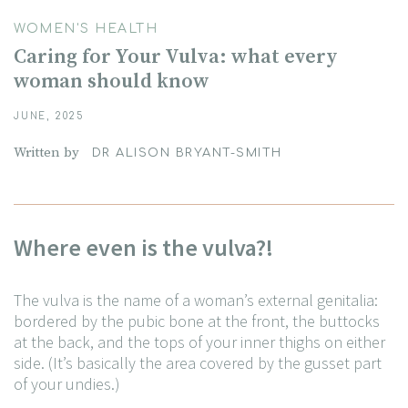
WOMEN'S HEALTH
Caring for Your Vulva: what every
woman should know
JUNE, 2025
Written by
DR ALISON BRYANT-SMITH
Where even is the vulva?!
The vulva is the name of a woman’s external genitalia:
bordered by the pubic bone at the front, the buttocks
at the back, and the tops of your inner thighs on either
side. (It’s basically the area covered by the gusset part
of your undies.)