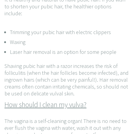
to shorten your pubic hair, the healthier options
include:
Trimming your pubic hair with electric clippers
Waxing
Laser hair removal is an option for some people
Shaving pubic hair with a razor increases the risk of
folliculitis (when the hair follicles become infected), and
ingrown hairs (which can be very painful!). Hair removal
creams often contain irritating chemicals, so should not
be used on delicate vulval skin.
How should I clean my vulva?
The vagina is a self-cleaning organ! There is no need to
ever
flush the vagina with water, wash it out with any