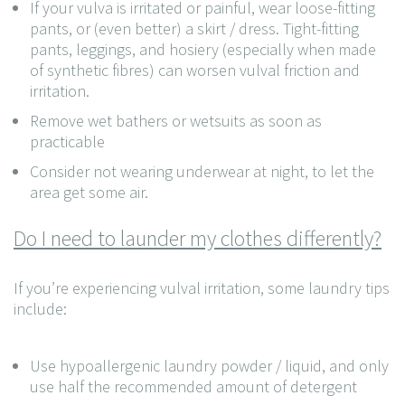
If your vulva is irritated or painful, wear loose-fitting
pants, or (even better) a skirt / dress. Tight-fitting
pants, leggings, and hosiery (especially when made
of synthetic fibres) can worsen vulval friction and
irritation.
Remove wet bathers or wetsuits as soon as
practicable
Consider not wearing underwear at night, to let the
area get some air.
Do I need to launder my clothes differently?
If you’re experiencing vulval irritation, some laundry tips
include:
Use hypoallergenic laundry powder / liquid, and only
use half the recommended amount of detergent