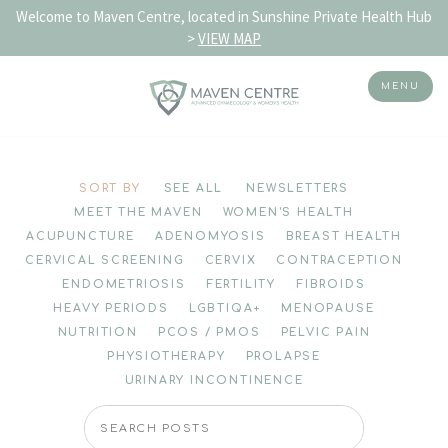
Welcome to Maven Centre, located in Sunshine Private Health Hub
>
VIEW MAP
MENU
Skip
to
SORT BY
SEE ALL
NEWSLETTERS
content
MEET THE MAVEN
WOMEN'S HEALTH
ACUPUNCTURE
ADENOMYOSIS
BREAST HEALTH
CERVICAL SCREENING
CERVIX
CONTRACEPTION
ENDOMETRIOSIS
FERTILITY
FIBROIDS
HEAVY PERIODS
LGBTIQA+
MENOPAUSE
NUTRITION
PCOS / PMOS
PELVIC PAIN
PHYSIOTHERAPY
PROLAPSE
URINARY INCONTINENCE