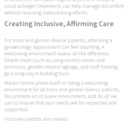
Local estrogen treatments can help manage discomfort
without reversing masculinising effects.
Creating Inclusive, Affirming Care
For trans and gender-diverse patients, attending a
gynaecology appointment can feel daunting. A
welcoming environment makes all the difference.
Simple steps (such as using correct names and
pronouns, gender-neutral signage, and staff training)
go a long way in building trust.
Maven Centre prides itself on being a welcoming
environment for all trans and gender diverse patients.
We promote an inclusive environment, and do all we
can to ensure that your needs will be respected and
supported.
Inclusive practice also means: