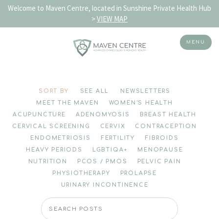
Welcome to Maven Centre, located in Sunshine Private Health Hub
>
VIEW MAP
MENU
Skip
to
SORT BY
SEE ALL
NEWSLETTERS
content
MEET THE MAVEN
WOMEN'S HEALTH
ACUPUNCTURE
ADENOMYOSIS
BREAST HEALTH
CERVICAL SCREENING
CERVIX
CONTRACEPTION
ENDOMETRIOSIS
FERTILITY
FIBROIDS
HEAVY PERIODS
LGBTIQA+
MENOPAUSE
NUTRITION
PCOS / PMOS
PELVIC PAIN
PHYSIOTHERAPY
PROLAPSE
URINARY INCONTINENCE