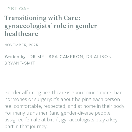
LGBTIQA+
Transitioning with Care:
gynaecologists’ role in gender
healthcare
NOVEMBER, 2025
Written by
DR MELISSA CAMERON, DR ALISON
BRYANT-SMITH
Gender-affirming healthcare is about much more than
hormones or surgery: it’s about helping each person
feel comfortable, respected, and at home in their body.
For many trans men (and gender-diverse people
assigned female at birth), gynaecologists play a key
part in that journey.