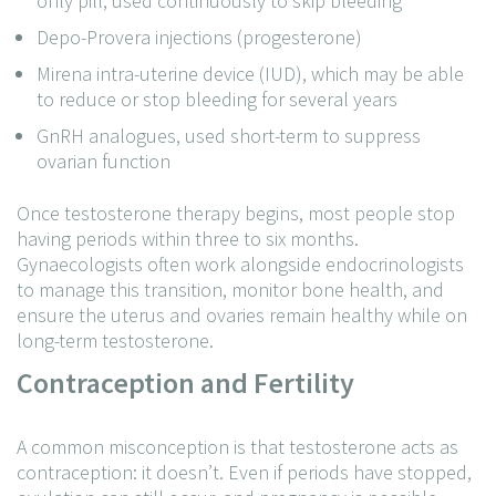
only pill, used continuously to skip bleeding
Depo-Provera injections (progesterone)
Mirena intra-uterine device (IUD), which may be able
to reduce or stop bleeding for several years
GnRH analogues, used short-term to suppress
ovarian function
Once testosterone therapy begins, most people stop
having periods within three to six months.
Gynaecologists often work alongside endocrinologists
to manage this transition, monitor bone health, and
ensure the uterus and ovaries remain healthy while on
long-term testosterone.
Contraception and Fertility
A common misconception is that testosterone acts as
contraception: it doesn’t. Even if periods have stopped,