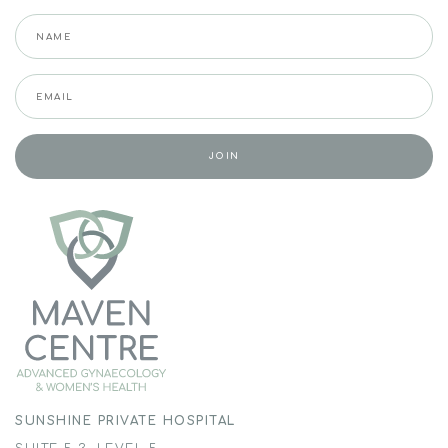
SUNSHINE PRIVATE HOSPITAL