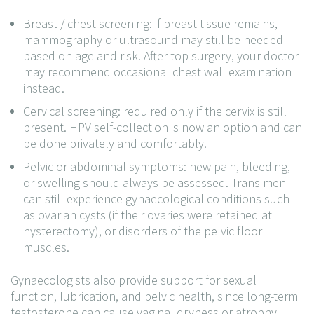
Breast / chest screening: if breast tissue remains,
mammography or ultrasound may still be needed
based on age and risk. After top surgery, your doctor
may recommend occasional chest wall examination
instead.
Cervical screening: required only if the cervix is still
present. HPV self-collection is now an option and can
be done privately and comfortably.
Pelvic or abdominal symptoms: new pain, bleeding,
or swelling should always be assessed. Trans men
can still experience gynaecological conditions such
as ovarian cysts (if their ovaries were retained at
hysterectomy), or disorders of the pelvic floor
muscles.
Gynaecologists also provide support for sexual
function, lubrication, and pelvic health, since long-term
testosterone can cause vaginal dryness or atrophy.