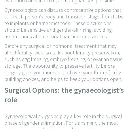
ovulation can still occur, and pregnancy is possible.
Gynaecologists can discuss contraceptive options that
suit each person’s body and transition stage: from IUDs
to implants or barrier methods. These discussions
should be sensitive and gender-affirming, avoiding
assumptions about sexual partners or practices.
Before any surgical or hormonal treatment that may
affect fertility, we also talk about fertility preservation,
such as egg freezing, embryo freezing, or ovarian tissue
storage. The opportunity to preserve fertility before
surgery gives you more control over your future family-
building choices, and helps to keep your options open.
Surgical Options: the gynaecologist’s
role
Gynaecological surgeons play a key role in the surgical
phase of gender affirmation. For trans men, the most