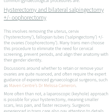
common gynaecological procedures are:
Hysterectomy and bilateral salpingectomy
+/- oophorectomy
This involves removing the uterus, cervix
(‘hysterectomy’), fallopian tubes (‘salpingectomy’) +/-
the ovaries (‘oophorectomy’). Many trans men choose
this procedure to eliminate the need for cervical
screening, prevent periods, and align their anatomy with
their gender identity.
Discussions around whether to retain or remove your
ovaries are quite nuanced, and often require the expert
guidance of experienced gynaecological surgeons, such
as
Maven Centre’s Dr Melissa Cameron
.
More often than not, a laparoscopic (keyhole) approach
is possible for your hysterectomy, meaning smaller
scars, less pain, and faster recovery. Surgeons
experienced in trans care also pay attention to details