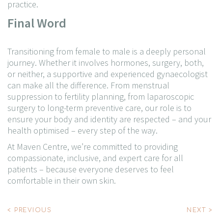
practice.
Final Word
Transitioning from female to male is a deeply personal
journey. Whether it involves hormones, surgery, both,
or neither, a supportive and experienced gynaecologist
can make all the difference.
From menstrual
suppression to fertility planning, from laparoscopic
surgery to long-term preventive care, our role is to
ensure your body and identity are respected – and your
health optimised – every step of the way.
At Maven Centre, we’re committed to providing
compassionate, inclusive, and expert care for all
patients – because everyone deserves to feel
comfortable in their own skin.
Post
< PREVIOUS
NEXT >