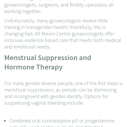
gynaecologists, surgeons, and fertility specialists all
working together.
Unfortunately, many gynaecologists receive little
training in transgender health: thankfully, this is
changing fast. All Maven Centre gynaecologists offer
inclusive, evidence-based care that meets both medical
and emotional needs.
Menstrual Suppression and
Hormone Therapy
For many gender diverse people, one of the first steps is
menstrual suppression, as periods can be distressing
and incongruent with gender identity. Options for
suppressing vaginal bleeding include:
Combined oral contraceptive pill or progesterone-