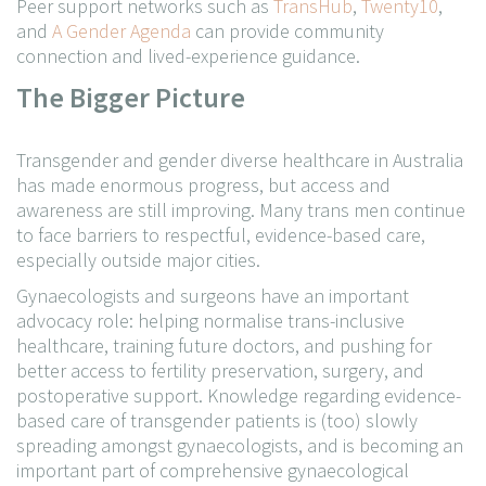
Peer support networks such as
TransHub
,
Twenty10
,
and
A Gender Agenda
can provide community
connection and lived-experience guidance.
The Bigger Picture
Transgender and gender diverse healthcare in Australia
has made enormous progress, but access and
awareness are still improving. Many trans men continue
to face barriers to respectful, evidence-based care,
especially outside major cities.
Gynaecologists and surgeons have an important
advocacy role: helping normalise trans-inclusive
healthcare, training future doctors, and pushing for
better access to fertility preservation, surgery, and
postoperative support. Knowledge regarding evidence-
based care of transgender patients is (too) slowly
spreading amongst gynaecologists, and is becoming an
important part of comprehensive gynaecological