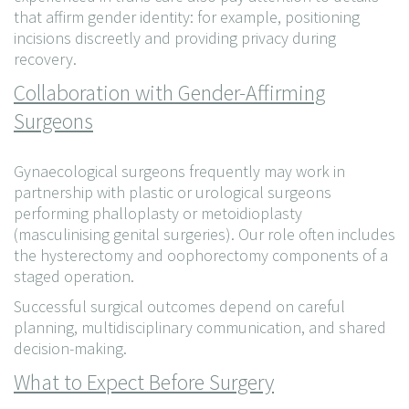
that affirm gender identity: for example, positioning
incisions discreetly and providing privacy during
recovery.
Collaboration with Gender-Affirming
Surgeons
Gynaecological surgeons frequently may work in
partnership with plastic or urological surgeons
performing phalloplasty or metoidioplasty
(masculinising genital surgeries). Our role often includes
the hysterectomy and oophorectomy components of a
staged operation.
Successful surgical outcomes depend on careful
planning, multidisciplinary communication, and shared
decision-making.
What to Expect Before Surgery