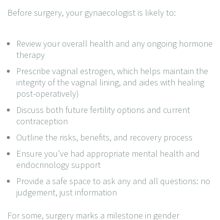
Before surgery, your gynaecologist is likely to:
Review your overall health and any ongoing hormone
therapy
Prescribe vaginal estrogen, which helps maintain the
integrity of the vaginal lining, and aides with healing
post-operatively)
Discuss both future fertility options and current
contraception
Outline the risks, benefits, and recovery process
Ensure you’ve had appropriate mental health and
endocrinology support
Provide a safe space to ask any and all questions: no
judgement, just information
For some, surgery marks a milestone in gender