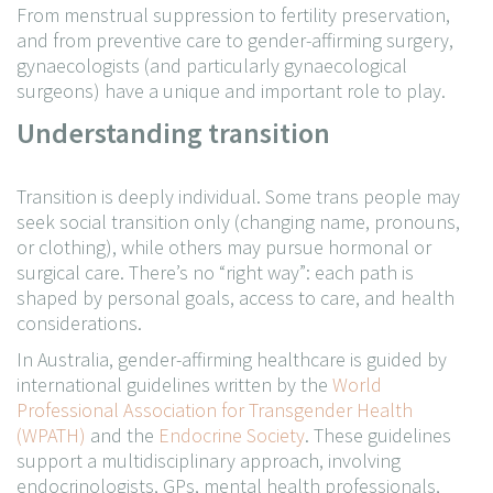
From menstrual suppression to fertility preservation,
and from preventive care to gender-affirming surgery,
gynaecologists (and particularly gynaecological
surgeons) have a unique and important role to play.
Understanding transition
Transition is deeply individual. Some trans people may
seek social transition only (changing name, pronouns,
or clothing), while others may pursue hormonal or
surgical care. There’s no “right way”: each path is
shaped by personal goals, access to care, and health
considerations.
In Australia, gender-affirming healthcare is guided by
international guidelines written by the
World
Professional Association for Transgender Health
(WPATH)
and the
Endocrine Society
. These guidelines
support a multidisciplinary approach, involving
endocrinologists, GPs, mental health professionals,