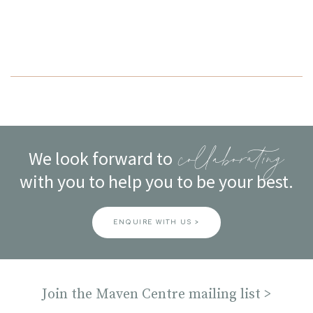
navigation
We look forward to
collaborating
with you to help you to be your best.
ENQUIRE WITH US >
Join the Maven Centre mailing list >