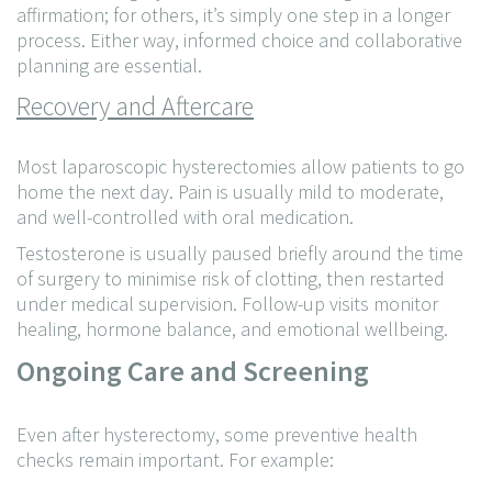
affirmation; for others, it’s simply one step in a longer
process. Either way, informed choice and collaborative
planning are essential.
Recovery and Aftercare
Most laparoscopic hysterectomies allow patients to go
home the next day. Pain is usually mild to moderate,
and well-controlled with oral medication.
Testosterone is usually paused briefly around the time
of surgery to minimise risk of clotting, then restarted
under medical supervision. Follow-up visits monitor
healing, hormone balance, and emotional wellbeing.
Ongoing Care and Screening
Even after hysterectomy, some preventive health
checks remain important. For example: