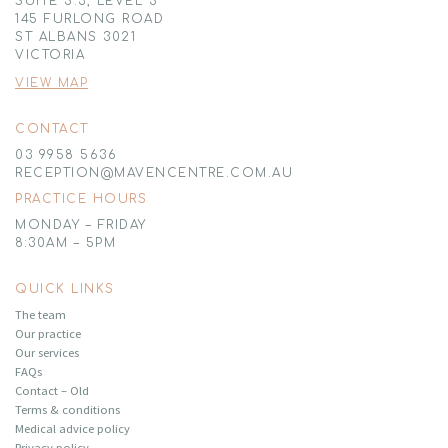
SUITE 5.3, LEVEL 5
145 FURLONG ROAD
ST ALBANS 3021
VICTORIA
VIEW MAP
CONTACT
03 9958 5636
RECEPTION@MAVENCENTRE.COM.AU
PRACTICE HOURS
MONDAY – FRIDAY
8:30AM – 5PM
QUICK LINKS
The team
Our practice
Our services
FAQs
Contact – Old
Terms & conditions
Medical advice policy
Privacy policy