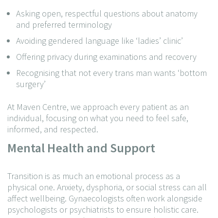
Asking open, respectful questions about anatomy
and preferred terminology
Avoiding gendered language like ‘ladies’ clinic’
Offering privacy during examinations and recovery
Recognising that not every trans man wants ‘bottom
surgery’
At Maven Centre, we approach every patient as an
individual, focusing on what you need to feel safe,
informed, and respected.
Mental Health and Support
Transition is as much an emotional process as a
physical one. Anxiety, dysphoria, or social stress can all
affect wellbeing. Gynaecologists often work alongside
psychologists or psychiatrists to ensure holistic care.